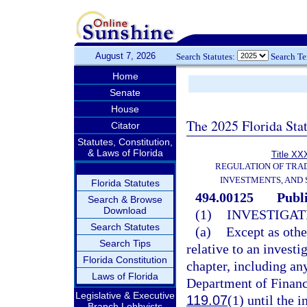
August 7, 2026
Search Statutes:
Search T
Home
Senate
House
The 2025 Florida Sta
Citator
Statutes, Constitution,
& Laws of Florida
Title XXX
REGULATION OF TRA
INVESTMENTS, AND 
Florida Statutes
494.00125
Publ
Search & Browse
Download
(1)
INVESTIGAT
Search Statutes
(a)
Except as othe
Search Tips
relative to an investi
Florida Constitution
chapter, including an
Laws of Florida
Department of Financi
Legislative & Executive
119.07
(1) until the 
Branch Lobbyists