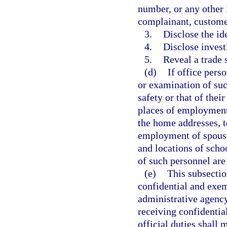
number, or any other 
complainant, customer
3.
Disclose the ide
4.
Disclose invest
5.
Reveal a trade 
(d)
If office pers
or examination of suc
safety or that of the
places of employment
the home addresses, 
employment of spouse
and locations of schoo
of such personnel are
(e)
This subsectio
confidential and exe
administrative agenc
receiving confidentia
official duties shall 