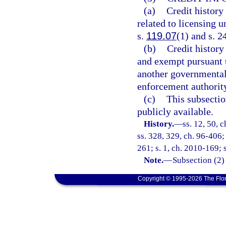
(a)
Credit history
related to licensing 
s.
119.07
(1) and s. 2
(b)
Credit history
and exempt pursuant t
another governmental 
enforcement authorit
(c)
This subsectio
publicly available.
History.
—
ss. 12, 50, c
ss. 328, 329, ch. 96-406;
261; s. 1, ch. 2010-169; 
Note.
—
Subsection (2)
Copyright © 1995-2026 The Flor