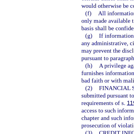
would otherwise be co
(f)
All informatio
only made available to
basis shall be confid
(g)
If information
any administrative, ci
may prevent the discl
pursuant to paragraph
(h)
A privilege aga
furnishes information 
bad faith or with mal
(2)
FINANCIAL 
submitted pursuant to
requirements of s.
11
access to such inform
chapter and such info
prosecution of violati
(3)
CREDIT INF