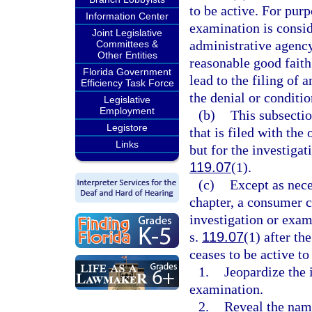
to be active. For purp
Information Center
examination is consid
Joint Legislative
administrative agency
Committees &
Other Entities
reasonable good faith
Florida Government
lead to the filing of 
Efficiency Task Force
the denial or conditio
Legislative
Employment
(b)
This subsectio
Legistore
that is filed with the
Links
but for the investigat
119.07
(1).
(c)
Except as nece
chapter, a consumer c
investigation or exa
s.
119.07
(1) after th
ceases to be active to
1.
Jeopardize the 
examination.
2.
Reveal the name