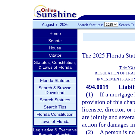
August 7, 2026
Search Statutes:
Search T
Home
Senate
House
The 2025 Florida Sta
Citator
Statutes, Constitution,
& Laws of Florida
Title XXX
REGULATION OF TRA
INVESTMENTS, AND 
Florida Statutes
494.0019
Liabil
Search & Browse
Download
(1)
If a mortgage 
Search Statutes
provision of this cha
Search Tips
licensee, director, or
Florida Constitution
are jointly and severa
Laws of Florida
action for damages in
Legislative & Executive
(2)
A person is no
Branch Lobbyists