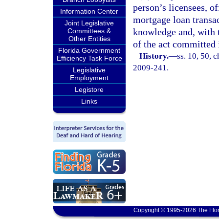
person’s licensees, o
Information Center
mortgage loan transac
Joint Legislative
knowledge and, with t
Committees &
Other Entities
of the act committed i
Florida Government
History.
—
ss. 10, 50, c
Efficiency Task Force
2009-241.
Legislative
Employment
Legistore
Links
Copyright © 1995-2026 The Flor