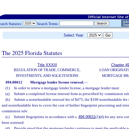
earch Statutes:
Search Terms:
Select Year:
The 2025 Florida Statutes
Title XXXIII
Chapter 4
REGULATION OF TRADE, COMMERCE,
LOAN ORIGINAT
INVESTMENTS, AND SOLICITATIONS
MORTGAGE BR
494.00612
Mortgage lender license renewal.
—
(1)
In order to renew a mortgage lender license, a mortgage lender must:
(a)
Submit a completed license renewal form as prescribed by commission rul
(b)
Submit a nonrefundable renewal fee of $475, the $100 nonrefundable fee i
and nonrefundable fees to cover the cost of further fingerprint processing and reten
commission rule.
(c)
Submit fingerprints in accordance with s.
494.00611
(2)(d) for any new co
been screened.
(d)
Provide proof that the mortgage lender continues to meet the applicable n