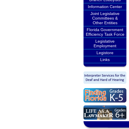
Information Center
Joint Legislative
Committees &
Other Entities
Florida Government
Efficiency Task Force
Legislative
Employment
Legistore
Links