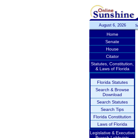
August 6, 2026
S
Home
Senate
House
Citator
Statutes, Constitution,
& Laws of Florida
Florida Statutes
Search & Browse
Download
Search Statutes
Search Tips
Florida Constitution
Laws of Florida
Legislative & Executive
Branch Lobbyists