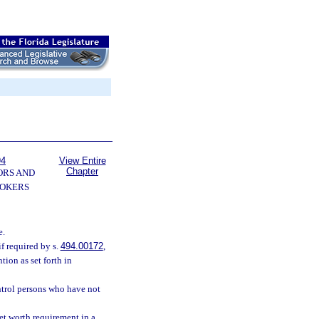
94
View Entire
Chapter
ORS AND
OKERS
e.
f required by s.
494.00172
,
tion as set forth in
ntrol persons who have not
et worth requirement in a