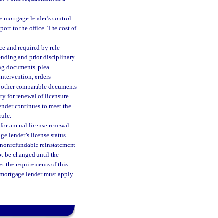
he mortgage lender’s control
ort to the office. The cost of
ce and required by rule
nding and prior disciplinary
ing documents, plea
ntervention, orders
or other comparable documents
ty for renewal of licensure.
ender continues to meet the
rule.
 for annual license renewal
e lender’s license status
A nonrefundable reinstatement
not be changed until the
eet the requirements of this
h mortgage lender must apply