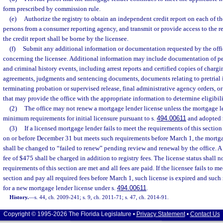
form prescribed by commission rule.
(e)
Authorize the registry to obtain an independent credit report on each of t
persons from a consumer reporting agency, and transmit or provide access to the rep
the credit report shall be borne by the licensee.
(f)
Submit any additional information or documentation requested by the offi
concerning the licensee. Additional information may include documentation of pe
and criminal history events, including arrest reports and certified copies of charg
agreements, judgments and sentencing documents, documents relating to pretrial i
terminating probation or supervised release, final administrative agency orders, 
that may provide the office with the appropriate information to determine eligibili
(2)
The office may not renew a mortgage lender license unless the mortgage l
minimum requirements for initial licensure pursuant to s.
494.00611
and adopted 
(3)
If a licensed mortgage lender fails to meet the requirements of this section
on or before December 31 but meets such requirements before March 1, the mortgag
shall be changed to “failed to renew” pending review and renewal by the office. 
fee of $475 shall be charged in addition to registry fees. The license status shall 
requirements of this section are met and all fees are paid. If the licensee fails to m
section and pay all required fees before March 1, such license is expired and suc
for a new mortgage lender license under s.
494.00611
.
History.
—
s. 44, ch. 2009-241; s. 9, ch. 2011-71; s. 47, ch. 2014-91.
Copyright © 1995-2026 The Florida Legislature •
Privacy Statement
•
Contact Us