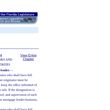
94
View Entire
Chapter
ORS AND
OKERS
lender.
—
ator who shall have full
an originator must be
 keep the office informed of
rule. If the designation is
trol, and supervision of each
 the mortgage lender business,
ager who shall have full