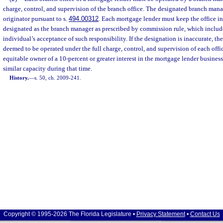
charge, control, and supervision of the branch office. The designated branch mana
originator pursuant to s.
494.00312
. Each mortgage lender must keep the office i
designated as the branch manager as prescribed by commission rule, which inclu
individual’s acceptance of such responsibility. If the designation is inaccurate, the
deemed to be operated under the full charge, control, and supervision of each office
equitable owner of a 10-percent or greater interest in the mortgage lender business
similar capacity during that time.
History.
—
s. 50, ch. 2009-241.
Copyright © 1995-2026 The Florida Legislature •
Privacy Statement
•
Contact Us