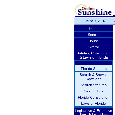
August 9, 2026
S
Home
Senate
House
Citator
Statutes, Constitution,
& Laws of Florida
Florida Statutes
Search & Browse
Download
Search Statutes
Search Tips
Florida Constitution
Laws of Florida
Legislative & Executive
Branch Lobbyists