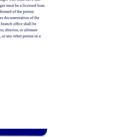
ger must be a licensed loan
nformed of the person
des documentation of the
 branch office shall be
r, director, or ultimate
, or any other person in a