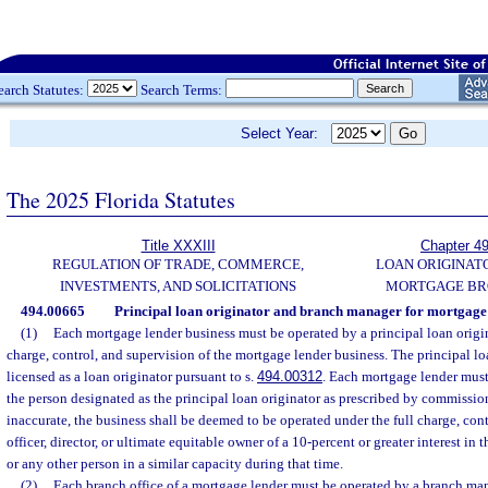
earch Statutes:
Search Terms:
Select Year:
The 2025 Florida Statutes
Title XXXIII
Chapter 4
REGULATION OF TRADE, COMMERCE,
LOAN ORIGINAT
INVESTMENTS, AND SOLICITATIONS
MORTGAGE BR
494.00665
Principal loan originator and branch manager for mortgage 
(1)
Each mortgage lender business must be operated by a principal loan origin
charge, control, and supervision of the mortgage lender business. The principal lo
licensed as a loan originator pursuant to s.
494.00312
. Each mortgage lender must
the person designated as the principal loan originator as prescribed by commission 
inaccurate, the business shall be deemed to be operated under the full charge, con
officer, director, or ultimate equitable owner of a 10-percent or greater interest in
or any other person in a similar capacity during that time.
(2)
Each branch office of a mortgage lender must be operated by a branch man