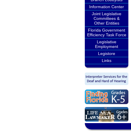
Information Center
Joint Legislative
Committees &
Other Entities
Florida Government
Efficiency Task Force
Legislative
Employment
Legistore
Links