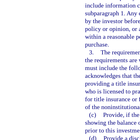
include information c
subparagraph 1. Any 
by the investor before
policy or opinion, or 
within a reasonable p
purchase.
3.
The requirement
the requirements are 
must include the foll
acknowledges that the
providing a title insu
who is licensed to pr
for title insurance or 
of the noninstitution
(c)
Provide, if the
showing the balance 
prior to this investme
(d)
Provide a discl