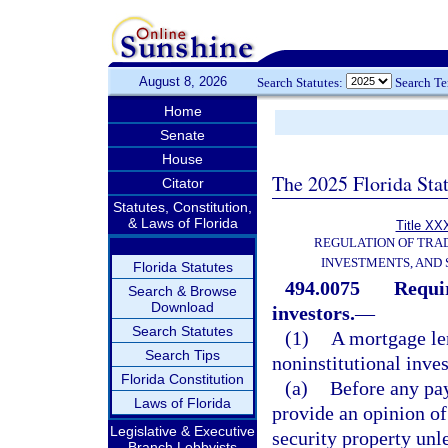
August 8, 2026
Search Statutes:
Search T
Home
Senate
House
The 2025 Florida Sta
Citator
Statutes, Constitution,
& Laws of Florida
Title XXX
REGULATION OF TRA
INVESTMENTS, AND 
Florida Statutes
494.0075
Requir
Search & Browse
Download
investors.
—
Search Statutes
(1)
A mortgage len
Search Tips
noninstitutional inves
Florida Constitution
(a)
Before any pay
Laws of Florida
provide an opinion of
Legislative & Executive
security property unl
Branch Lobbyists