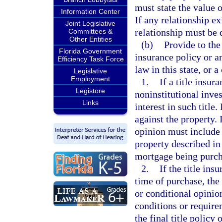
must state the value o
Information Center
If any relationship ex
Joint Legislative
relationship must be 
Committees &
Other Entities
(b)
Provide to the
Florida Government
insurance policy or an
Efficiency Task Force
law in this state, or a
Legislative
Employment
1.
If a title insur
Legistore
noninstitutional inve
Links
interest in such title.
against the property. I
opinion must include a
property described in
mortgage being purch
2.
If the title ins
time of purchase, the 
or conditional opinio
conditions or require
the final title policy