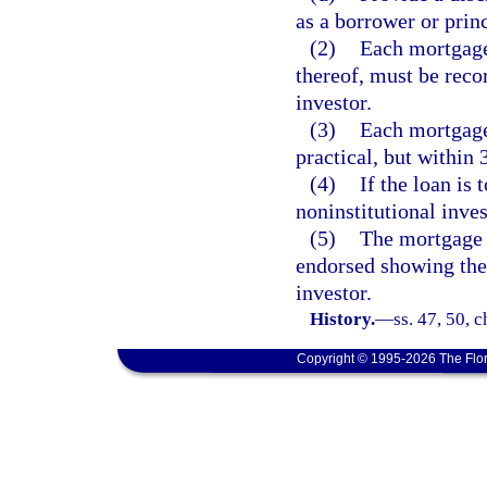
as a borrower or princ
(2)
Each mortgage,
thereof, must be reco
investor.
(3)
Each mortgage
practical, but within 
(4)
If the loan is 
noninstitutional inves
(5)
The mortgage l
endorsed showing the 
investor.
History.
—
ss. 47, 50, 
Copyright © 1995-2026 The Flor