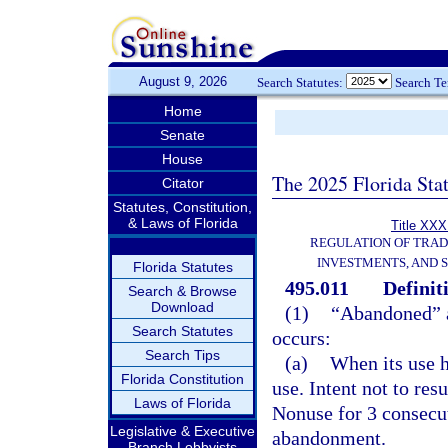
August 9, 2026
Search Statutes:
Search T
Home
Senate
House
The 2025 Florida Sta
Citator
Statutes, Constitution,
& Laws of Florida
Title XXXI
REGULATION OF TRA
INVESTMENTS, AND S
Florida Statutes
495.011
Definit
Search & Browse
Download
(1)
“Abandoned” a
Search Statutes
occurs:
Search Tips
(a)
When its use h
Florida Constitution
use. Intent not to re
Laws of Florida
Nonuse for 3 consecut
Legislative & Executive
abandonment.
Branch Lobbyists