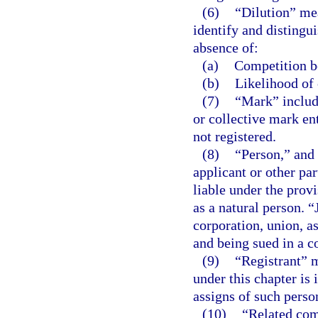
(6)
“Dilution” mea
identify and distingui
absence of:
(a)
Competition be
(b)
Likelihood of 
(7)
“Mark” include
or collective mark ent
not registered.
(8)
“Person,” and 
applicant or other par
liable under the provi
as a natural person. “
corporation, union, a
and being sued in a co
(9)
“Registrant” m
under this chapter is 
assigns of such perso
(10)
“Related com