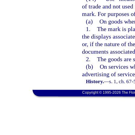
of trade and not used 
mark. For purposes of
(a)
On goods whe
1.
The mark is pla
the displays associate
or, if the nature of 
documents associated 
2.
The goods are so
(b)
On services wh
advertising of service
History.
—
s. 1, ch. 67
Copyright © 1995-2026 The Flor