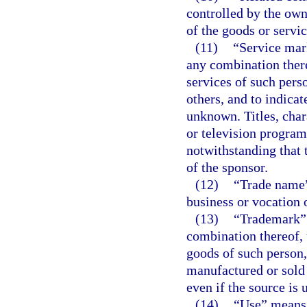
controlled by the own
of the goods or servi
(11)
“Service mar
any combination there
services of such pers
others, and to indicat
unknown. Titles, char
or television program
notwithstanding that 
of the sponsor.
(12)
“Trade name”
business or vocation 
(13)
“Trademark” 
combination thereof, 
goods of such person,
manufactured or sold 
even if the source is
(14)
“Use” means 