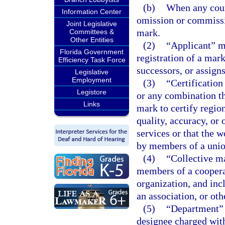
(b)
When any cours
Information Center
omission or commissio
Joint Legislative
mark.
Committees &
Other Entities
(2)
“Applicant” me
Florida Government
registration of a mark
Efficiency Task Force
successors, or assign
Legislative
Employment
(3)
“Certificatio
Legistore
or any combination th
Links
mark to certify regio
quality, accuracy, or 
services or that the 
by members of a union
(4)
“Collective m
members of a cooperat
organization, and inc
an association, or oth
(5)
“Department” 
designee charged with