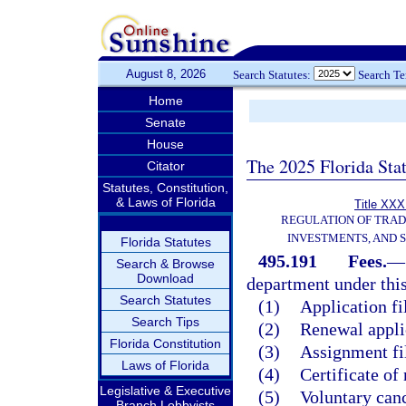
August 8, 2026
Search Statutes:
Search T
Home
Senate
House
The 2025 Florida Sta
Citator
Statutes, Constitution,
& Laws of Florida
Title XXXI
REGULATION OF TRA
INVESTMENTS, AND S
Florida Statutes
495.191
Fees.
—
Search & Browse
Download
department under this
Search Statutes
(1)
Application fi
Search Tips
(2)
Renewal applic
Florida Constitution
(3)
Assignment fil
Laws of Florida
(4)
Certificate of
Legislative & Executive
(5)
Voluntary canc
Branch Lobbyists