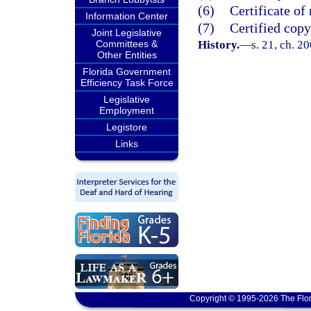
(6)
Certificate of 
Information Center
(7)
Certified copy
Joint Legislative
Committees &
History.
—
s. 21, ch. 2
Other Entities
Florida Government
Efficiency Task Force
Legislative
Employment
Legistore
Links
Copyright © 1995-2026 The Flor