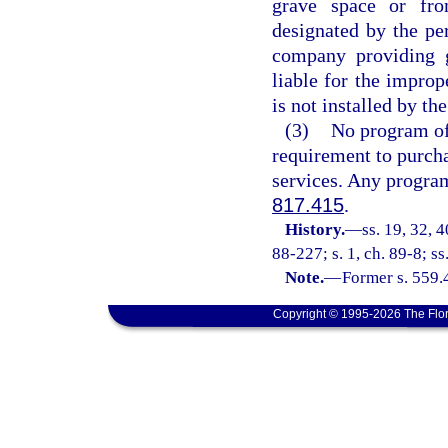
grave space or fro
designated by the pe
company providing 
liable for the impro
is not installed by t
(3)
No program off
requirement to purcha
services. Any program
817.415
.
History.
—
ss. 19, 32, 4
88-227; s. 1, ch. 89-8; ss
Note.
—
Former s. 559.
Copyright © 1995-2026 The Flor