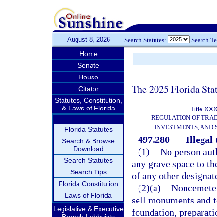
August 8, 2026
Search Statutes:
Search T
Home
Senate
House
The 2025 Florida Sta
Citator
Statutes, Constitution,
& Laws of Florida
Title XXX
REGULATION OF TRA
INVESTMENTS, AND 
Florida Statutes
497.280
Illegal
Search & Browse
Download
(1)
No person auth
Search Statutes
any grave space to th
Search Tips
of any other designat
Florida Constitution
(2)(a)
Noncemetery
Laws of Florida
sell monuments and t
Legislative & Executive
foundation, preparati
Branch Lobbyists