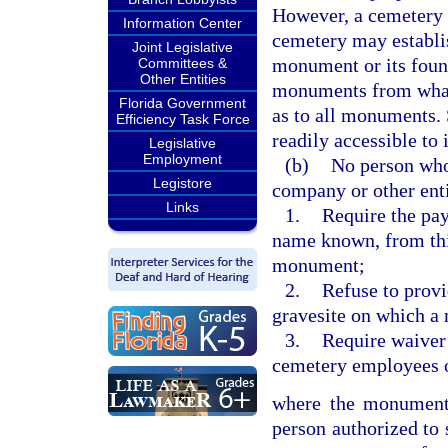
However, a cemetery 
Information Center
cemetery may establis
Joint Legislative
monument or its found
Committees &
Other Entities
monuments from whate
Florida Government
as to all monuments. 
Efficiency Task Force
readily accessible to
Legislative
Employment
(b)
No person who 
Legistore
company or other ent
Links
1.
Require the pay
name known, from thir
monument;
2.
Refuse to provi
gravesite on which a
3.
Require waiver 
cemetery employees or
where the monument 
person authorized to