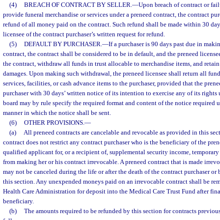
(4)
BREACH OF CONTRACT BY SELLER.
—
Upon breach of contract or fail
provide funeral merchandise or services under a preneed contract, the contract purc
refund of all money paid on the contract. Such refund shall be made within 30 days
licensee of the contract purchaser’s written request for refund.
(5)
DEFAULT BY PURCHASER.
—
If a purchaser is 90 days past due in mak
contract, the contract shall be considered to be in default, and the preneed licensee
the contract, withdraw all funds in trust allocable to merchandise items, and retai
damages. Upon making such withdrawal, the preneed licensee shall return all funds
services, facilities, or cash advance items to the purchaser, provided that the pren
purchaser with 30 days’ written notice of its intention to exercise any of its rights
board may by rule specify the required format and content of the notice required 
manner in which the notice shall be sent.
(6)
OTHER PROVISIONS.
—
(a)
All preneed contracts are cancelable and revocable as provided in this sec
contract does not restrict any contract purchaser who is the beneficiary of the pre
qualified applicant for, or a recipient of, supplemental security income, temporary
from making her or his contract irrevocable. A preneed contract that is made irrevo
may not be canceled during the life or after the death of the contract purchaser or 
this section. Any unexpended moneys paid on an irrevocable contract shall be rem
Health Care Administration for deposit into the Medical Care Trust Fund after fina
beneficiary.
(b)
The amounts required to be refunded by this section for contracts previous