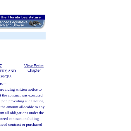
7
View Entire
Chapter
ERY, AND
VICES
e.
—
providing written notice to
at the contract was executed
 Upon providing such notice,
r the amount allocable to any
rom all obligations under the
reneed contract, including
reneed contract or purchased