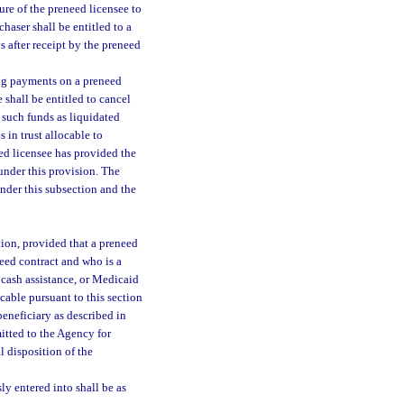
ure of the preneed licensee to
haser shall be entitled to a
 after receipt by the preneed
ing payments on a preneed
 shall be entitled to cancel
n such funds as liquidated
 in trust allocable to
eed licensee has provided the
 under this provision. The
under this subsection and the
tion, provided that a preneed
need contract and who is a
 cash assistance, or Medicaid
cable pursuant to this section
beneficiary as described in
itted to the Agency for
l disposition of the
ly entered into shall be as