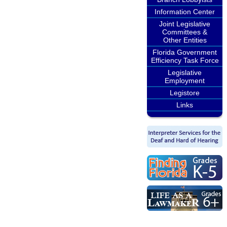
Information Center
Joint Legislative
Committees &
Other Entities
Florida Government
Efficiency Task Force
Legislative
Employment
Legistore
Links