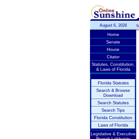
August 6, 2026
S
Home
Senate
House
Citator
Statutes, Constitution,
& Laws of Florida
Florida Statutes
Search & Browse
Download
Search Statutes
Search Tips
Florida Constitution
Laws of Florida
Legislative & Executive
Branch Lobbyists