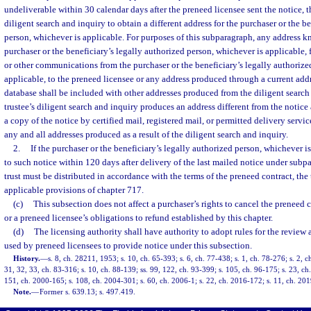
undeliverable within 30 calendar days after the preneed licensee sent the notice, t
diligent search and inquiry to obtain a different address for the purchaser or the b
person, whichever is applicable. For purposes of this subparagraph, any address 
purchaser or the beneficiary’s legally authorized person, whichever is applicable, 
or other communications from the purchaser or the beneficiary’s legally authorize
applicable, to the preneed licensee or any address produced through a current addr
database shall be included with other addresses produced from the diligent search a
trustee’s diligent search and inquiry produces an address different from the notice 
a copy of the notice by certified mail, registered mail, or permitted delivery service
any and all addresses produced as a result of the diligent search and inquiry.
2.
If the purchaser or the beneficiary’s legally authorized person, whichever is
to such notice within 120 days after delivery of the last mailed notice under subpa
trust must be distributed in accordance with the terms of the preneed contract, the
applicable provisions of chapter 717.
(c)
This subsection does not affect a purchaser’s rights to cancel the preneed 
or a preneed licensee’s obligations to refund established by this chapter.
(d)
The licensing authority shall have authority to adopt rules for the review
used by preneed licensees to provide notice under this subsection.
History.
—
s. 8, ch. 28211, 1953; s. 10, ch. 65-393; s. 6, ch. 77-438; s. 1, ch. 78-276; s. 2, c
31, 32, 33, ch. 83-316; s. 10, ch. 88-139; ss. 99, 122, ch. 93-399; s. 105, ch. 96-175; s. 23, ch
151, ch. 2000-165; s. 108, ch. 2004-301; s. 60, ch. 2006-1; s. 22, ch. 2016-172; s. 11, ch. 20
Note.
—
Former s. 639.13; s. 497.419.