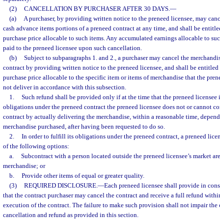
(2)
CANCELLATION BY PURCHASER AFTER 30 DAYS.
—
(a)
A purchaser, by providing written notice to the preneed licensee, may cancel
cash advance items portions of a preneed contract at any time, and shall be entitled
purchase price allocable to such items. Any accumulated earnings allocable to suc
paid to the preneed licensee upon such cancellation.
(b)
Subject to subparagraphs 1. and 2., a purchaser may cancel the merchandis
contract by providing written notice to the preneed licensee, and shall be entitled t
purchase price allocable to the specific item or items of merchandise that the pre
not deliver in accordance with this subsection.
1.
Such refund shall be provided only if at the time that the preneed licensee is 
obligations under the preneed contract the preneed licensee does not or cannot co
contract by actually delivering the merchandise, within a reasonable time, depend
merchandise purchased, after having been requested to do so.
2.
In order to fulfill its obligations under the preneed contract, a preneed lice
of the following options:
a.
Subcontract with a person located outside the preneed licensee’s market are
merchandise; or
b.
Provide other items of equal or greater quality.
(3)
REQUIRED DISCLOSURE.
—
Each preneed licensee shall provide in cons
that the contract purchaser may cancel the contract and receive a full refund withi
execution of the contract. The failure to make such provision shall not impair the 
cancellation and refund as provided in this section.