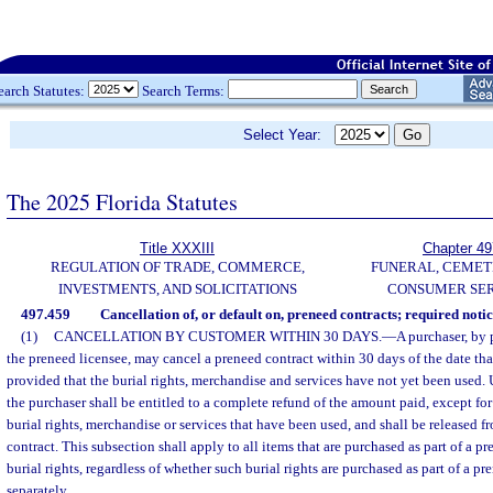
earch Statutes:
Search Terms:
Select Year:
The 2025 Florida Statutes
Title XXXIII
Chapter 49
REGULATION OF TRADE, COMMERCE,
FUNERAL, CEMET
INVESTMENTS, AND SOLICITATIONS
CONSUMER SER
497.459
Cancellation of, or default on, preneed contracts; required notic
(1)
CANCELLATION BY CUSTOMER WITHIN 30 DAYS.
—
A purchaser, by 
the preneed licensee, may cancel a preneed contract within 30 days of the date th
provided that the burial rights, merchandise and services have not yet been used.
the purchaser shall be entitled to a complete refund of the amount paid, except fo
burial rights, merchandise or services that have been used, and shall be released f
contract. This subsection shall apply to all items that are purchased as part of a p
burial rights, regardless of whether such burial rights are purchased as part of a p
separately.