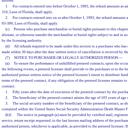
follows:
1.
For contracts entered into before October 1, 1993, the refund amounts as a
316, Laws of Florida, shall apply.
2.
For contracts entered into on or after October 1, 1993, the refund amounts 
93-399, Laws of Florida, shall apply.
(c)
Persons who purchase merchandise or burial rights pursuant to this chapter 
alienate, or otherwise transfer the merchandise or burial rights subject to and in 
by the licensing authority.
(d)
All refunds required to be made under this section to a purchaser who has
made within 30 days after the date written notice of cancellation is received by th
(7)
NOTICE TO PURCHASER OR LEGALLY AUTHORIZED PERSON.
—
(a)
To ensure the performance of unfulfilled preneed contracts, upon the occurr
the following events, a preneed licensee shall provide to the purchaser or to the be
authorized person written notice of the preneed licensee’s intent to distribute fun
terms of the preneed contract, if any obligation of the preneed licensee remains to 
contract:
1.
Fifty years after the date of execution of the preneed contract by the purcha
2.
The beneficiary of the preneed contract attains the age of 105 years of age o
3.
The social security number of the beneficiary of the preneed contract, as sh
contained within the United States Social Security Administration Death Master Fi
(b)1.
The notice in paragraph (a) must be provided by certified mail, registere
service, return receipt requested, to the last known mailing address of the purchase
authorized person, whichever is applicable, as provided to the preneed licensee. If 