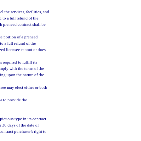
 the services, facilities, and
 to a full refund of the
h preneed contract shall be
e portion of a preneed
o a full refund of the
need licensee cannot or does
required to fulfill its
mply with the terms of the
ing upon the nature of the
nsee may elect either or both
a to provide the
picuous type in its contract
n 30 days of the date of
contract purchaser’s right to