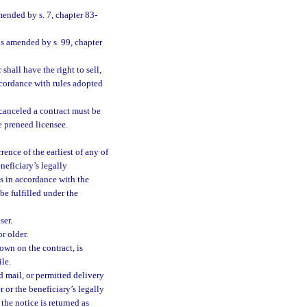
mended by s. 7, chapter 83-
as amended by s. 99, chapter
shall have the right to sell,
accordance with rules adopted
 canceled a contract must be
e preneed licensee.
ence of the earliest of any of
neficiary’s legally
ds in accordance with the
be fulfilled under the
ser.
r older.
own on the contract, is
le.
d mail, or permitted delivery
r or the beneficiary’s legally
the notice is returned as