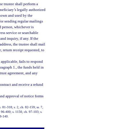
he trustee shall perform a
eneficiary’s legally authorized
known and used by the
for sending regular mailings
d person, whichever is
ess service or searchable
nd inquiry, if any. If the
address, the trustee shall mail
, return receipt requested, to
 applicable, fails to respond
ragraph 1., the funds held in
 trust agreement, and any
contract and receive a refund
 and approval of notice forms
h. 81-318; s. 2, ch. 82-159; ss. 7,
. 96-400; s. 1150, ch. 97-103; s.
19-140.