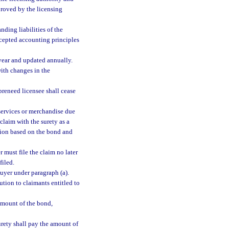
proved by the licensing
ding liabilities of the
ccepted accounting principles
 year and updated annually.
with changes in the
 preneed licensee shall cease
services or merchandise due
claim with the surety as a
ction based on the bond and
 must file the claim no later
filed.
buyer under paragraph (a).
ution to claimants entitled to
amount of the bond,
urety shall pay the amount of