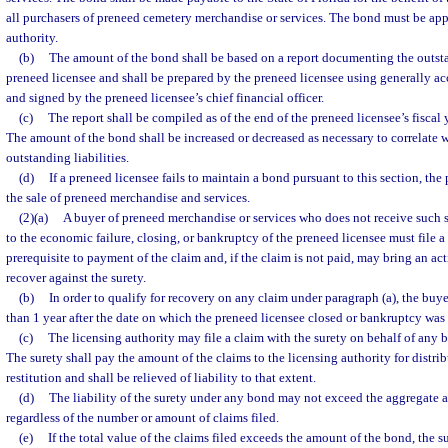
all purchasers of preneed cemetery merchandise or services. The bond must be ap
authority.
(b)
The amount of the bond shall be based on a report documenting the outstan
preneed licensee and shall be prepared by the preneed licensee using generally a
and signed by the preneed licensee’s chief financial officer.
(c)
The report shall be compiled as of the end of the preneed licensee’s fiscal
The amount of the bond shall be increased or decreased as necessary to correlate 
outstanding liabilities.
(d)
If a preneed licensee fails to maintain a bond pursuant to this section, the
the sale of preneed merchandise and services.
(2)(a)
A buyer of preneed merchandise or services who does not receive such 
to the economic failure, closing, or bankruptcy of the preneed licensee must file a 
prerequisite to payment of the claim and, if the claim is not paid, may bring an a
recover against the surety.
(b)
In order to qualify for recovery on any claim under paragraph (a), the buyer
than 1 year after the date on which the preneed licensee closed or bankruptcy was 
(c)
The licensing authority may file a claim with the surety on behalf of any 
The surety shall pay the amount of the claims to the licensing authority for distrib
restitution and shall be relieved of liability to that extent.
(d)
The liability of the surety under any bond may not exceed the aggregate 
regardless of the number or amount of claims filed.
(e)
If the total value of the claims filed exceeds the amount of the bond, the s