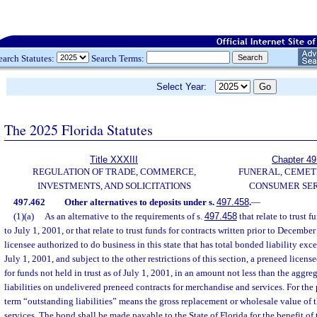
earch Statutes:
Search Terms:
Select Year:
The 2025 Florida Statutes
Title XXXIII
Chapter 49
REGULATION OF TRADE, COMMERCE,
FUNERAL, CEMET
INVESTMENTS, AND SOLICITATIONS
CONSUMER SER
497.462
Other alternatives to deposits under s.
497.458
.
—
(1)(a)
As an alternative to the requirements of s.
497.458
that relate to trust f
to July 1, 2001, or that relate to trust funds for contracts written prior to Decemb
licensee authorized to do business in this state that has total bonded liability ex
July 1, 2001, and subject to the other restrictions of this section, a preneed lice
for funds not held in trust as of July 1, 2001, in an amount not less than the aggr
liabilities on undelivered preneed contracts for merchandise and services. For the 
term “outstanding liabilities” means the gross replacement or wholesale value of
services. The bond shall be made payable to the State of Florida for the benefit of