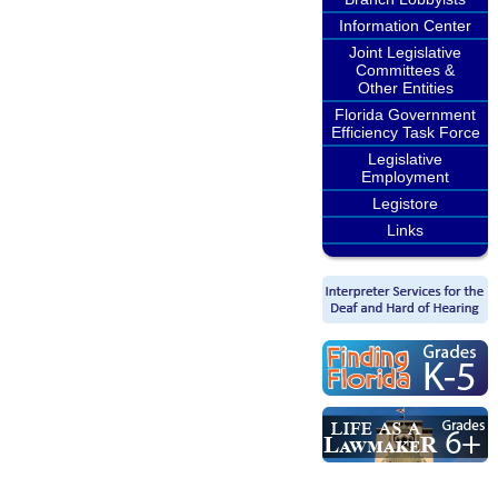
Information Center
Joint Legislative
Committees &
Other Entities
Florida Government
Efficiency Task Force
Legislative
Employment
Legistore
Links