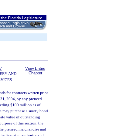
7
View Entire
Chapter
ERY, AND
VICES
unds for contracts written prior
er 31, 2004, by any preneed
ceeding $100 million as of
nsee may purchase a surety bond
egate value of outstanding
purpose of this section, the
 the preneed merchandise and
 the licensing authority and