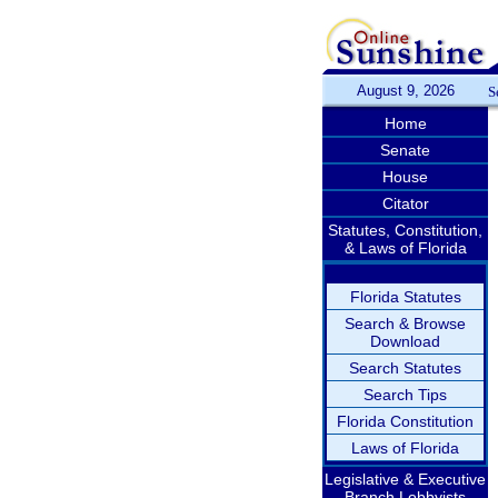
August 9, 2026
S
Home
Senate
House
Citator
Statutes, Constitution,
& Laws of Florida
Florida Statutes
Search & Browse
Download
Search Statutes
Search Tips
Florida Constitution
Laws of Florida
Legislative & Executive
Branch Lobbyists