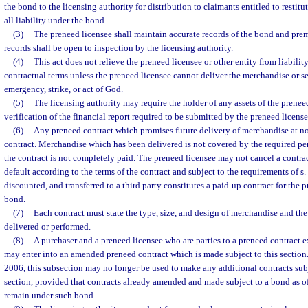
the bond to the licensing authority for distribution to claimants entitled to restitu
all liability under the bond.
(3)
The preneed licensee shall maintain accurate records of the bond and pr
records shall be open to inspection by the licensing authority.
(4)
This act does not relieve the preneed licensee or other entity from liabili
contractual terms unless the preneed licensee cannot deliver the merchandise or se
emergency, strike, or act of God.
(5)
The licensing authority may require the holder of any assets of the preneed
verification of the financial report required to be submitted by the preneed licensee
(6)
Any preneed contract which promises future delivery of merchandise at no
contract. Merchandise which has been delivered is not covered by the required 
the contract is not completely paid. The preneed licensee may not cancel a contrac
default according to the terms of the contract and subject to the requirements of s.
discounted, and transferred to a third party constitutes a paid-up contract for the
bond.
(7)
Each contract must state the type, size, and design of merchandise and the 
delivered or performed.
(8)
A purchaser and a preneed licensee who are parties to a preneed contract e
may enter into an amended preneed contract which is made subject to this section.
2006, this subsection may no longer be used to make any additional contracts sub
section, provided that contracts already amended and made subject to a bond as 
remain under such bond.