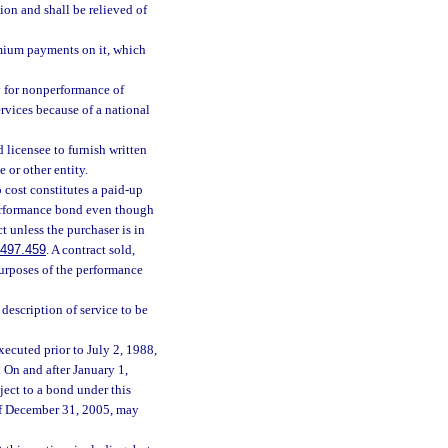
tion and shall be relieved of
emium payments on it, which
ty for nonperformance of
rvices because of a national
 licensee to furnish written
 or other entity.
 cost constitutes a paid-up
performance bond even though
t unless the purchaser is in
497.459
. A contract sold,
 purposes of the performance
description of service to be
xecuted prior to July 2, 1988,
 On and after January 1,
ject to a bond under this
of December 31, 2005, may