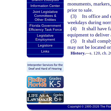
monuments, markers, 
Information Center
prior to sale.
Joint Legislative
(3)
Its office and
Committees &
Other Entities
weekdays during norm
Florida Government
(4)
It shall have 
Efficiency Task Force
equipment to deliver
Legislative
Employment
(5)
It shall compl
Legistore
may not be located o
Links
History.
—
s. 120, ch. 
Copyright © 1995-2026 The Flor