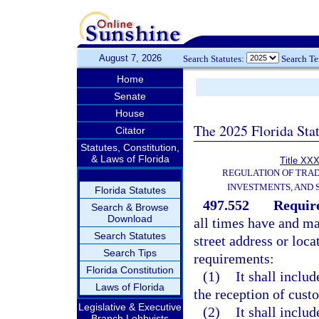
August 7, 2026
Search Statutes:
Search T
Home
Senate
House
The 2025 Florida Sta
Citator
Statutes, Constitution,
& Laws of Florida
Title XXX
REGULATION OF TRA
INVESTMENTS, AND 
Florida Statutes
497.552
Require
Search & Browse
Download
all times have and mai
Search Statutes
street address or loc
Search Tips
requirements:
Florida Constitution
(1)
It shall includ
Laws of Florida
the reception of cust
Legislative & Executive
(2)
It shall includ
Branch Lobbyists