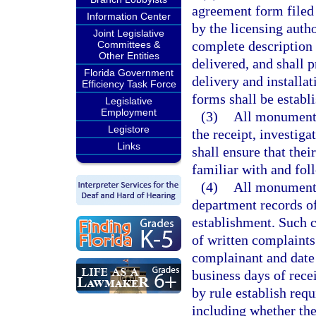
agreement form filed
Information Center
by the licensing auth
Joint Legislative
complete description 
Committees &
Other Entities
delivered, and shall 
Florida Government
delivery and installa
Efficiency Task Force
forms shall be establi
Legislative
Employment
(3)
All monument 
Legistore
the receipt, investig
Links
shall ensure that thei
familiar with and fol
(4)
All monument 
department records o
establishment. Such c
of written complaints
complainant and date 
business days of rece
by rule establish req
including whether the