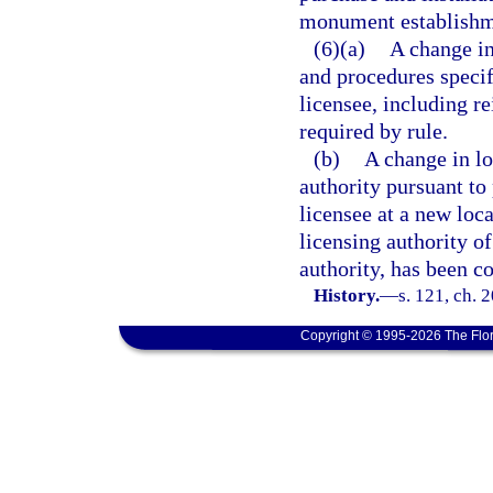
monument establishme
(6)(a)
A change in
and procedures specif
licensee, including r
required by rule.
(b)
A change in lo
authority pursuant to
licensee at a new loc
licensing authority of
authority, has been c
History.
—
s. 121, ch. 
Copyright © 1995-2026 The Flor