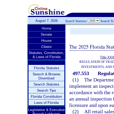
August 7, 2026
Search Statutes:
Search T
Home
Senate
House
The 2025 Florida Sta
Citator
Statutes, Constitution,
& Laws of Florida
Title XXX
REGULATION OF TRA
INVESTMENTS, AND 
Florida Statutes
497.553
Regula
Search & Browse
Download
(1)
The Department
Search Statutes
implement an inspect
Search Tips
accordance with the r
Florida Constitution
an annual inspection 
Laws of Florida
licensure and upon ea
Legislative & Executive
(2)
All retail sal
Branch Lobbyists