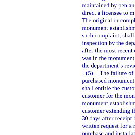
maintained by pen and
direct a licensee to 
The original or compl
monument establishme
such complaint, shal
inspection by the dep
after the most recent
was in the monument 
the department’s revi
(5)
The failure of
purchased monument o
shall entitle the cust
customer for the monu
monument establishme
customer extending th
30 days after receipt
written request for a
purchase and install