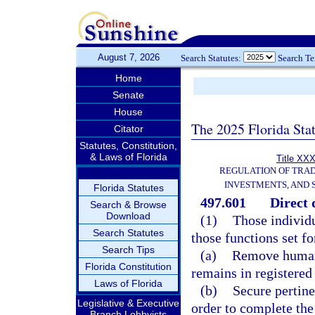
August 7, 2026
Search Statutes:
Search T
Home
Senate
House
The 2025 Florida Sta
Citator
Statutes, Constitution,
& Laws of Florida
Title XXX
REGULATION OF TRA
INVESTMENTS, AND 
Florida Statutes
497.601
Direct 
Search & Browse
Download
(1)
Those individu
Search Statutes
those functions set f
Search Tips
(a)
Remove human 
Florida Constitution
remains in registered
Laws of Florida
(b)
Secure pertine
Legislative & Executive
order to complete the 
Branch Lobbyists