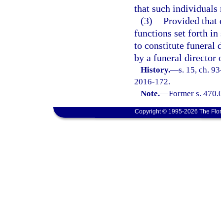
that such individuals 
(3)
Provided that d
functions set forth in
to constitute funeral
by a funeral director 
History.
—
s. 15, ch. 9
2016-172.
Note.
—
Former s. 470.
Copyright © 1995-2026 The Flor