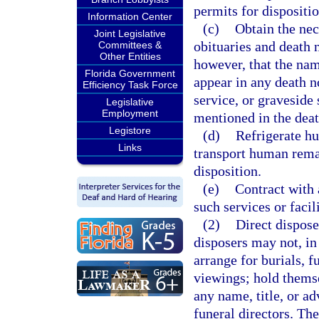
permits for dispositio
Information Center
(c)
Obtain the nec
Joint Legislative
obituaries and death 
Committees &
Other Entities
however, that the nam
Florida Government
appear in any death n
Efficiency Task Force
service, or graveside 
Legislative
Employment
mentioned in the deat
Legistore
(d)
Refrigerate hu
Links
transport human remai
disposition.
(e)
Contract with 
such services or facil
(2)
Direct dispose
disposers may not, in 
arrange for burials, f
viewings; hold themsel
any name, title, or a
funeral directors. The