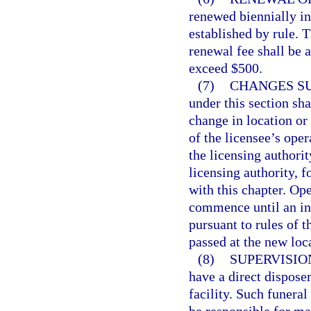
renewed biennially in
established by rule. 
renewal fee shall be a
exceed $500.
(7)
CHANGES SU
under this section sha
change in location or 
of the licensee’s oper
the licensing authori
licensing authority, f
with this chapter. Op
commence until an insp
pursuant to rules of 
passed at the new loc
(8)
SUPERVISION
have a direct disposer
facility. Such funeral