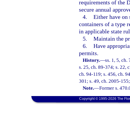
requirements of the 
secure annual approve
4.
Either have on 
containers of a type r
in applicable state rul
5.
Maintain the pr
6.
Have appropria
permits.
History.
—
ss. 1, 5, ch.
s. 25, ch. 89-374; s. 22, 
ch. 94-119; s. 456, ch. 94
301; s. 49, ch. 2005-155;
Note.
—
Former s. 470.
Copyright © 1995-2026 The Flor