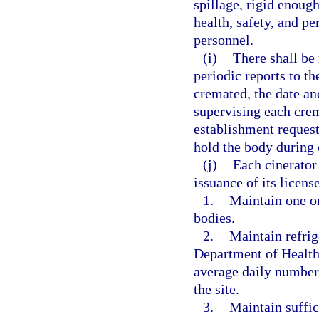
spillage, rigid enough
health, safety, and pe
personnel.
(i)
There shall be 
periodic reports to t
cremated, the date an
supervising each cre
establishment request
hold the body during
(j)
Each cinerator 
issuance of its licens
1.
Maintain one or
bodies.
2.
Maintain refrige
Department of Health 
average daily number 
the site.
3.
Maintain suffic