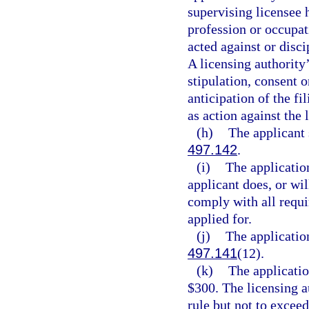
supervising licensee h
profession or occupat
acted against or disci
A licensing authority
stipulation, consent o
anticipation of the fi
as action against the 
(h)
The applicant 
497.142
.
(i)
The application
applicant does, or wi
comply with all requir
applied for.
(j)
The applicatio
497.141
(12).
(k)
The applicati
$300. The licensing a
rule but not to excee