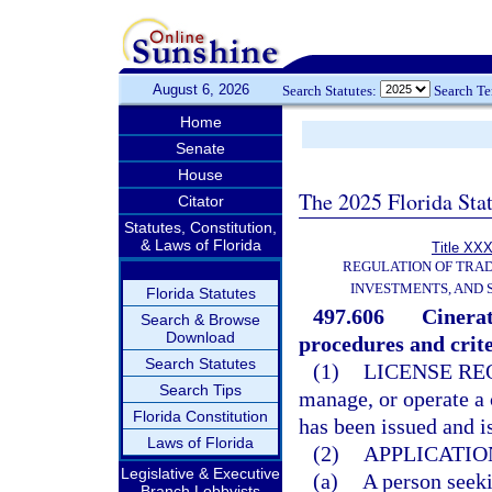
August 6, 2026
Search Statutes:
Search T
Home
Senate
House
The 2025 Florida Sta
Citator
Statutes, Constitution,
& Laws of Florida
Title XXX
REGULATION OF TRA
INVESTMENTS, AND 
Florida Statutes
497.606
Cinerat
Search & Browse
Download
procedures and crite
Search Statutes
(1)
LICENSE RE
Search Tips
manage, or operate a c
Florida Constitution
has been issued and i
Laws of Florida
(2)
APPLICATIO
Legislative & Executive
(a)
A person seekin
Branch Lobbyists