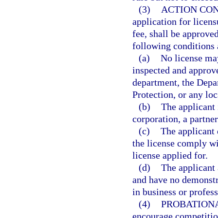
(3)
ACTION CON
application for licen
fee, shall be approved
following conditions 
(a)
No license may
inspected and approve
department, the Depa
Protection, or any loc
(b)
The applicant i
corporation, a partner
(c)
The applicant 
the license comply wit
license applied for.
(d)
The applicant 
and have no demonstra
in business or profess
(4)
PROBATIONA
encourage competition 