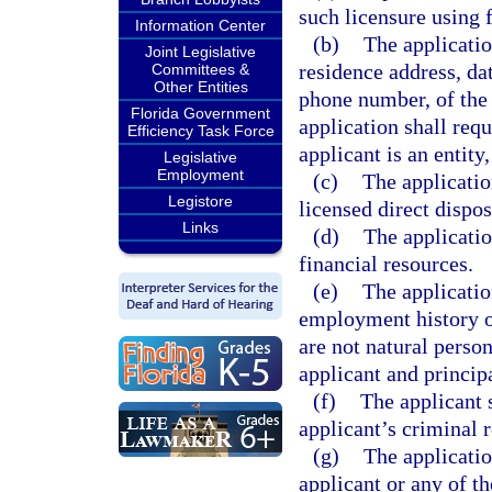
such licensure using 
Information Center
(b)
The applicatio
Joint Legislative
residence address, da
Committees &
Other Entities
phone number, of the 
Florida Government
application shall requ
Efficiency Task Force
applicant is an entity
Legislative
Employment
(c)
The applicatio
Legistore
licensed direct dispos
Links
(d)
The applicatio
financial resources.
(e)
The applicatio
employment history of
are not natural perso
applicant and principa
(f)
The applicant 
applicant’s criminal r
(g)
The applicatio
applicant or any of th