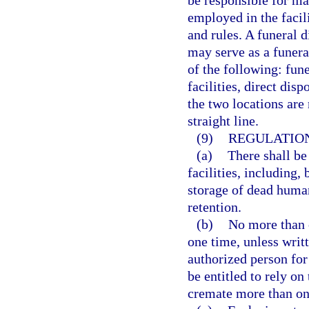
be responsible for mak
employed in the facil
and rules. A funeral d
may serve as a funeral
of the following: fun
facilities, direct disp
the two locations are
straight line.
(9)
REGULATION
(a)
There shall be
facilities, including,
storage of dead human
retention.
(b)
No more than 
one time, unless writ
authorized person for 
be entitled to rely on
cremate more than on