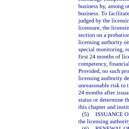
business by, among ot
business. To facilitat
judged by the licensin
licensure, the licens
section on a probation
licensing authority o
special monitoring, re
first 24 months of lic
competency, financial
Provided, no such pro
licensing authority d
unreasonable risk to 
24 months after issua
status or determine th
this chapter and insti
(5)
ISSUANCE O
the licensing authorit
(6)
RENEWAL OF