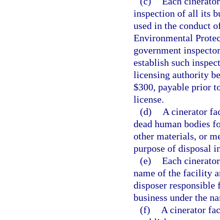
(c)
Each cinerator 
inspection of all its 
used in the conduct o
Environmental Protect
government inspectors
establish such inspec
licensing authority b
$300, payable prior t
license.
(d)
A cinerator fa
dead human bodies for
other materials, or m
purpose of disposal in
(e)
Each cinerator 
name of the facility a
disposer responsible f
business under the na
(f)
A cinerator fac