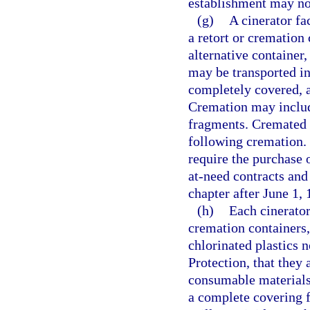
establishment may not
(g)
A cinerator fa
a retort or cremation
alternative container
may be transported in
completely covered, a
Cremation may includ
fragments. Cremated 
following cremation. 
require the purchase 
at-need contracts and
chapter after June 1, 
(h)
Each cinerator 
cremation containers,
chlorinated plastics 
Protection, that they
consumable materials 
a complete covering f