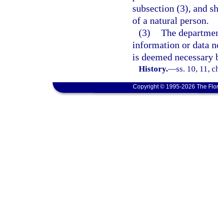
subsection (3), and s
of a natural person.
(3)
The department
information or data no
is deemed necessary 
History.
—
ss. 10, 11, c
Copyright © 1995-2026 The Flor