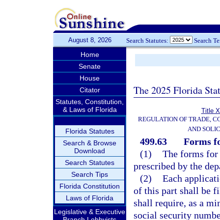
August 8, 2026
Search Statutes:
Search T
Home
Senate
House
The 2025 Florida Sta
Citator
Statutes, Constitution,
& Laws of Florida
Title 
REGULATION OF TRADE, C
AND SOLIC
Florida Statutes
499.63
Forms fo
Search & Browse
Download
(1)
The forms for 
Search Statutes
prescribed by the dep
Search Tips
(2)
Each applicati
Florida Constitution
of this part shall be 
Laws of Florida
shall require, as a mi
Legislative & Executive
social security numbe
Branch Lobbyists