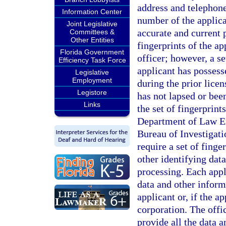
address and telephon
Information Center
number of the applic
Joint Legislative
accurate and current 
Committees &
Other Entities
fingerprints of the a
Florida Government
officer; however, a se
Efficiency Task Force
applicant has possesse
Legislative
Employment
during the prior lice
Legistore
has not lapsed or bee
Links
the set of fingerprint
Department of Law En
Bureau of Investigatio
require a set of fing
other identifying da
processing. Each appl
data and other informa
applicant or, if the ap
corporation. The offi
provide all the data 