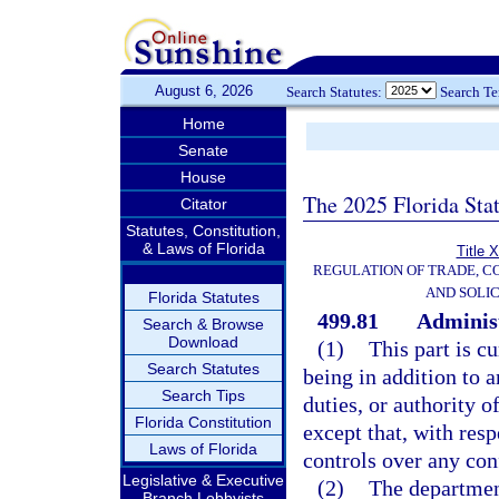
August 6, 2026
Search Statutes:
Search T
Home
Senate
House
The 2025 Florida Sta
Citator
Statutes, Constitution,
& Laws of Florida
Title 
REGULATION OF TRADE, C
AND SOLIC
Florida Statutes
499.81
Administ
Search & Browse
Download
(1)
This part is c
Search Statutes
being in addition to a
Search Tips
duties, or authority o
Florida Constitution
except that, with resp
Laws of Florida
controls over any con
Legislative & Executive
(2)
The department
Branch Lobbyists