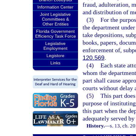
fraud, adulteration, 
Information Center
and distribution of m
Joint Legislative
(3)
For the purpos
Committees &
Other Entities
the department under 
Florida Government
take depositions, sub
Efficiency Task Force
books, papers, docume
Legislative
Employment
enforcement of, subpo
Legistore
120.569
.
Links
(4)
Each state att
whom the department o
part shall cause appro
courts without delay 
(5)
This part does
purpose of instituting
this part when the dep
adequately served by 
History.
—
s. 13, ch. 2