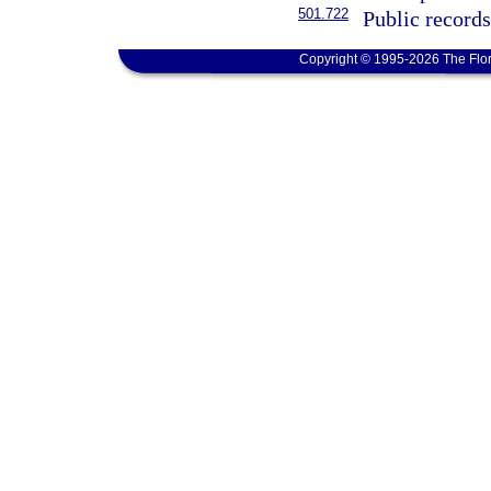
501.722
Public record
Copyright © 1995-2026 The Flor