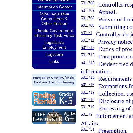
501.706
Controller re
Information Center
501.707
Appeal.
Joint Legislative
501.708
Waiver or limi
Committees &
Other Entities
501.709
Submitting co
Florida Government
501.71
Controller duti
Efficiency Task Force
501.711
Privacy notice
Legislative
Employment
501.712
Duties of proc
Legistore
501.713
Data protecti
Links
501.714
Deidentified 
information.
501.715
Requirements f
501.716
Exemptions fo
501.717
Collection, us
501.718
Disclosure of 
501.719
Processing of 
501.72
Enforcement an
Affairs.
501.721
Preemption.