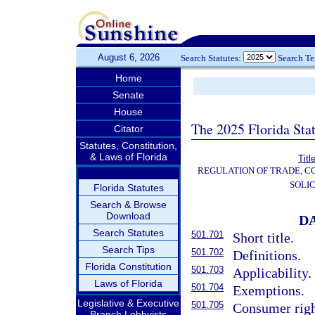
August 6, 2026
Search Statutes:
Search T
Home
Senate
House
The 2025 Florida Sta
Citator
Statutes, Constitution,
& Laws of Florida
Titl
REGULATION OF TRADE, C
SOLIC
Florida Statutes
Search & Browse
Download
D
Search Statutes
501.701
Short title.
Search Tips
501.702
Definitions.
Florida Constitution
501.703
Applicability.
Laws of Florida
501.704
Exemptions.
Legislative & Executive
501.705
Consumer righ
Branch Lobbyists