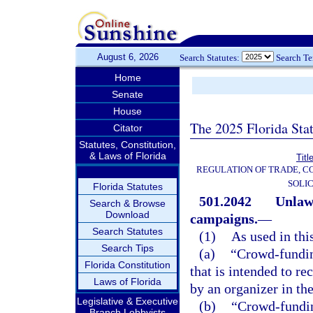
August 6, 2026
Search Statutes:
Search T
Home
Senate
House
The 2025 Florida Sta
Citator
Statutes, Constitution,
& Laws of Florida
Titl
REGULATION OF TRADE, C
SOLIC
Florida Statutes
501.2042
Unlawf
Search & Browse
Download
campaigns.
—
Search Statutes
(1)
As used in thi
Search Tips
(a)
“Crowd-fundin
Florida Constitution
that is intended to r
Laws of Florida
by an organizer in the
Legislative & Executive
(b)
“Crowd-fundin
Branch Lobbyists