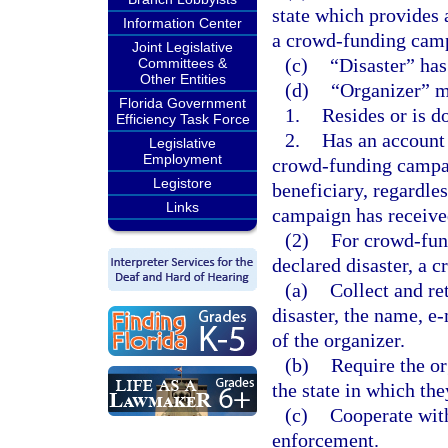
state which provides 
Information Center
a crowd-funding cam
Joint Legislative
(c)
“Disaster” has
Committees &
Other Entities
(d)
“Organizer” m
Florida Government
1.
Resides or is do
Efficiency Task Force
2.
Has an account
Legislative
Employment
crowd-funding campaig
Legistore
beneficiary, regardle
Links
campaign has receive
(2)
For crowd-fund
declared disaster, a 
(a)
Collect and ret
disaster, the name, e
of the organizer.
(b)
Require the or
the state in which the
(c)
Cooperate with
enforcement.