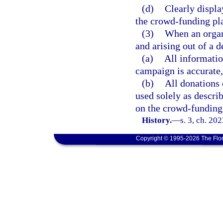
(d)
Clearly displa
the crowd-funding pla
(3)
When an organ
and arising out of a d
(a)
All informati
campaign is accurate,
(b)
All donations
used solely as describ
on the crowd-funding
History.
—
s. 3, ch. 20
Copyright © 1995-2026 The Flor