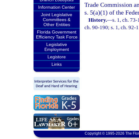
Trade Commission and 
Information Center
s. 5(a)(1) of the Fed
Joint Legislative
Committees &
History.
—
s. 1, ch. 73-
Other Entities
ch. 90-190; s. 1, ch. 92-1;
Florida Government
Efficiency Task Force
Legislative
Employment
Legistore
Links
Copyright © 1995-2026 The Flor