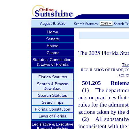
August 9, 2026
Search Statutes:
Search T
Home
Senate
House
The 2025 Florida Sta
Citator
Statutes, Constitution,
& Laws of Florida
Titl
REGULATION OF TRADE, C
SOLIC
Florida Statutes
501.205
Rulema
Search & Browse
Download
(1)
The department
Search Statutes
acts or practices that
Search Tips
rules for the administ
Florida Constitution
actions taken by the 
Laws of Florida
(2)
All substantiv
Legislative & Executive
inconsistent with the 
Branch Lobbyists