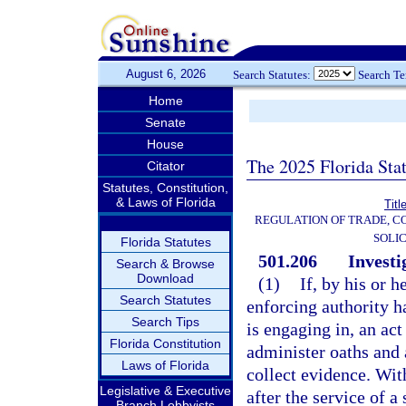
August 6, 2026
Search Statutes:
Search T
Home
Senate
House
The 2025 Florida Sta
Citator
Statutes, Constitution,
& Laws of Florida
Titl
REGULATION OF TRADE, C
SOLIC
Florida Statutes
501.206
Investi
Search & Browse
Download
(1)
If, by his or h
Search Statutes
enforcing authority h
Search Tips
is engaging in, an act
Florida Constitution
administer oaths and 
Laws of Florida
collect evidence. Wit
Legislative & Executive
after the service of a
Branch Lobbyists