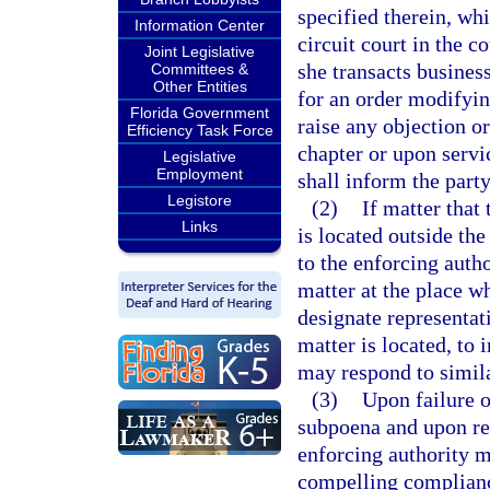
specified therein, whi
Information Center
circuit court in the c
Joint Legislative
she transacts busines
Committees &
Other Entities
for an order modifyin
Florida Government
raise any objection o
Efficiency Task Force
chapter or upon servi
Legislative
Employment
shall inform the party
Legistore
(2)
If matter that
Links
is located outside th
to the enforcing autho
matter at the place w
designate representati
matter is located, to 
may respond to similar
(3)
Upon failure o
subpoena and upon rea
enforcing authority ma
compelling complian