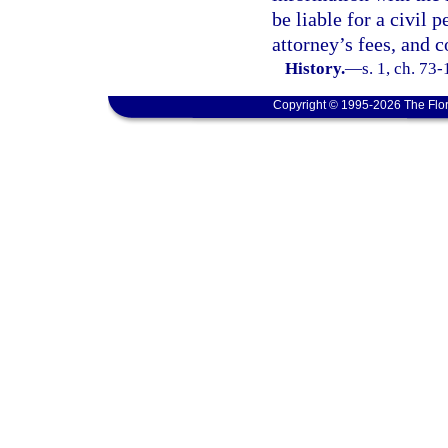
be liable for a civil 
attorney’s fees, and c
History.
—
s. 1, ch. 73-
Copyright © 1995-2026 The Flor