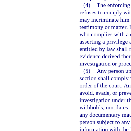
(4)
The enforcing 
refuses to comply wit
may incriminate him o
testimony or matter. 
who complies with a c
asserting a privilege 
entitled by law shall
evidence derived ther
investigation or proc
(5)
Any person up
section shall comply 
order of the court. An
avoid, evade, or prev
investigation under t
withholds, mutilates, 
any documentary mater
person subject to any
information with the 