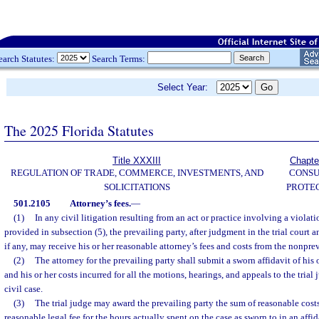
earch Statutes:
Search Terms:
Select Year:
The 2025 Florida Statutes
Title XXXIII
Chapte
REGULATION OF TRADE, COMMERCE, INVESTMENTS, AND
CONS
SOLICITATIONS
PROTE
501.2105
Attorney’s fees.
—
(1)
In any civil litigation resulting from an act or practice involving a violatio
provided in subsection (5), the prevailing party, after judgment in the trial court 
if any, may receive his or her reasonable attorney’s fees and costs from the nonprev
(2)
The attorney for the prevailing party shall submit a sworn affidavit of his 
and his or her costs incurred for all the motions, hearings, and appeals to the tria
civil case.
(3)
The trial judge may award the prevailing party the sum of reasonable costs
reasonable legal fee for the hours actually spent on the case as sworn to in an affid