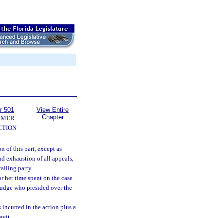
r 501
View Entire
Chapter
UMER
CTION
n of this part, except as
and exhaustion of all appeals,
ailing party.
or her time spent on the case
l judge who presided over the
 incurred in the action plus a
avit.