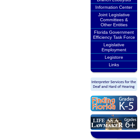
Information Center
Joint Legislative
Committees &
Other Entities
Florida Government
Efficiency Task Force
Legislative
Employment
Legistore
Links