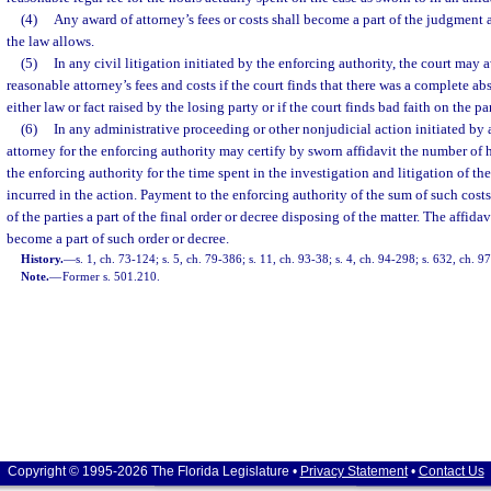
(4)
Any award of attorney’s fees or costs shall become a part of the judgment 
the law allows.
(5)
In any civil litigation initiated by the enforcing authority, the court may 
reasonable attorney’s fees and costs if the court finds that there was a complete abs
either law or fact raised by the losing party or if the court finds bad faith on the par
(6)
In any administrative proceeding or other nonjudicial action initiated by 
attorney for the enforcing authority may certify by sworn affidavit the number of h
the enforcing authority for the time spent in the investigation and litigation of th
incurred in the action. Payment to the enforcing authority of the sum of such cos
of the parties a part of the final order or decree disposing of the matter. The affida
become a part of such order or decree.
History.
—
s. 1, ch. 73-124; s. 5, ch. 79-386; s. 11, ch. 93-38; s. 4, ch. 94-298; s. 632, ch. 9
Note.
—
Former s. 501.210.
Copyright © 1995-2026 The Florida Legislature •
Privacy Statement
•
Contact Us