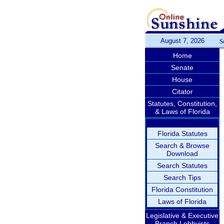
August 7, 2026
S
Home
Senate
House
Citator
Statutes, Constitution,
& Laws of Florida
Florida Statutes
Search & Browse
Download
Search Statutes
Search Tips
Florida Constitution
Laws of Florida
Legislative & Executive
Branch Lobbyists