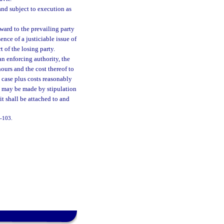
and subject to execution as
award to the prevailing party
ence of a justiciable issue of
t of the losing party.
an enforcing authority, the
ours and the cost thereof to
e case plus costs reasonably
ts may be made by stipulation
vit shall be attached to and
7-103.