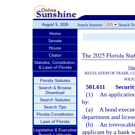
August 5, 2026
Search Statutes:
Search T
Home
Senate
House
The 2025 Florida Sta
Citator
Statutes, Constitution,
& Laws of Florida
Titl
REGULATION OF TRADE, C
SOLIC
Florida Statutes
501.611
Securit
Search & Browse
Download
(1)
An application
Search Statutes
by:
Search Tips
(a)
A bond execute
Florida Constitution
department and license
Laws of Florida
(b)
An irrevocable 
Legislative & Executive
applicant by a bank w
Branch Lobbyists