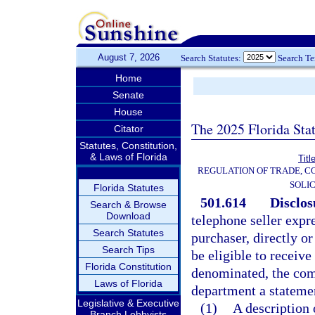
August 7, 2026
Search Statutes:
Search T
Home
Senate
House
The 2025 Florida Sta
Citator
Statutes, Constitution,
& Laws of Florida
Titl
REGULATION OF TRADE, C
SOLIC
Florida Statutes
501.614
Disclos
Search & Browse
Download
telephone seller expr
Search Statutes
purchaser, directly or
Search Tips
be eligible to receiv
Florida Constitution
denominated, the comm
Laws of Florida
department a statemen
Legislative & Executive
(1)
A description 
Branch Lobbyists