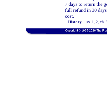
7 days to return the g
full refund in 30 days
cost.
History.
—
ss. 1, 2, ch.
Copyright © 1995-2026 The Flor