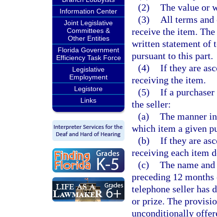
(2)
The value or w
Information Center
(3)
All terms and 
Joint Legislative
receive the item. Th
Committees &
Other Entities
written statement of 
Florida Government
pursuant to this part.
Efficiency Task Force
(4)
If they are asc
Legislative
Employment
receiving the item.
Legistore
(5)
If a purchaser
Links
the seller:
(a)
The manner in
which item a given pu
(b)
If they are asc
receiving each item d
(c)
The name and 
preceding 12 months 
telephone seller has 
or prize. The provisio
unconditionally offere