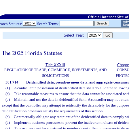
earch Statutes:
Search Terms:
Select Year:
The 2025 Florida Statutes
Title XXXIII
Chapte
REGULATION OF TRADE, COMMERCE, INVESTMENTS, AND
CONS
SOLICITATIONS
PROTE
501.714
Deidentified data, pseudonymous data, and aggregate consumer
(1)
A controller in possession of deidentified data shall do all of the followin
(a)
Take reasonable measures to ensure that the data cannot be associated wit
(b)
Maintain and use the data in deidentified form. A controller may not attemp
except that the controller may attempt to reidentify the data solely for the purpos
deidentification processes satisfy the requirements of this section.
(c)
Contractually obligate any recipient of the deidentified data to comply wit
(d)
Implement business processes to prevent the inadvertent release of deident
(2)
This part may not be construed to require a controller or processor to do a