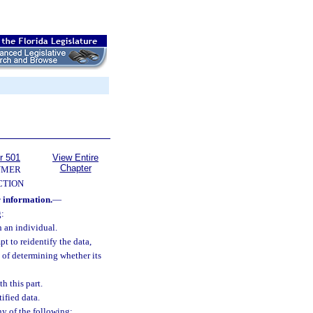
r 501
View Entire
Chapter
UMER
CTION
 information.
—
g:
h an individual.
t to reidentify the data,
e of determining whether its
h this part.
ified data.
ny of the following: