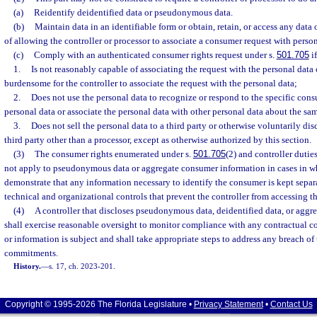
(a)
Reidentify deidentified data or pseudonymous data.
(b)
Maintain data in an identifiable form or obtain, retain, or access any data
of allowing the controller or processor to associate a consumer request with person
(c)
Comply with an authenticated consumer rights request under s.
501.705
if
1.
Is not reasonably capable of associating the request with the personal data
burdensome for the controller to associate the request with the personal data;
2.
Does not use the personal data to recognize or respond to the specific cons
personal data or associate the personal data with other personal data about the s
3.
Does not sell the personal data to a third party or otherwise voluntarily dis
third party other than a processor, except as otherwise authorized by this section.
(3)
The consumer rights enumerated under s.
501.705
(2) and controller duti
not apply to pseudonymous data or aggregate consumer information in cases in whi
demonstrate that any information necessary to identify the consumer is kept separa
technical and organizational controls that prevent the controller from accessing t
(4)
A controller that discloses pseudonymous data, deidentified data, or agg
shall exercise reasonable oversight to monitor compliance with any contractual 
or information is subject and shall take appropriate steps to address any breach of
commitments.
History.
—
s. 17, ch. 2023-201.
Copyright © 1995-2026 The Florida Legislature •
Privacy Statement
•
Contact Us