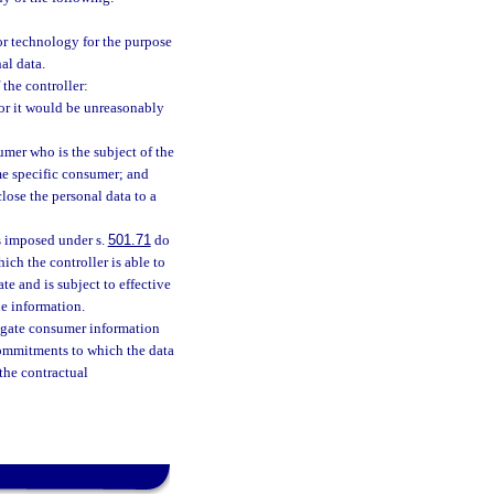
 or technology for the purpose
al data.
 the controller:
 or it would be unreasonably
umer who is the subject of the
ame specific consumer; and
close the personal data to a
es imposed under s.
501.71
do
ch the controller is able to
te and is subject to effective
he information.
regate consumer information
commitments to which the data
 the contractual