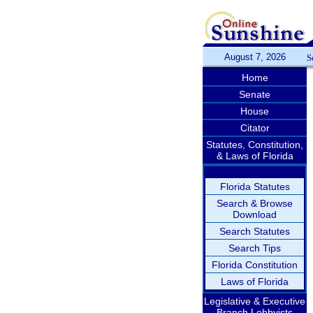
August 7, 2026
S
Home
Senate
House
Citator
Statutes, Constitution,
& Laws of Florida
Florida Statutes
Search & Browse
Download
Search Statutes
Search Tips
Florida Constitution
Laws of Florida
Legislative & Executive
Branch Lobbyists