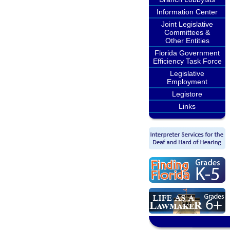
Information Center
Joint Legislative
Committees &
Other Entities
Florida Government
Efficiency Task Force
Legislative
Employment
Legistore
Links