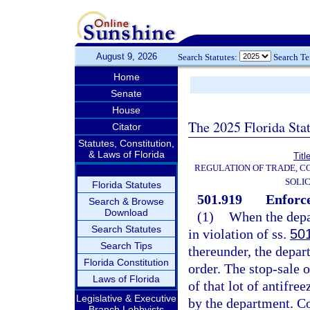
August 9, 2026
Search Statutes:
Search T
Home
Senate
House
The 2025 Florida Sta
Citator
Statutes, Constitution,
& Laws of Florida
Titl
REGULATION OF TRADE, C
SOLIC
Florida Statutes
501.919
Enforce
Search & Browse
Download
(1)
When the depar
Search Statutes
in violation of ss.
50
Search Tips
thereunder, the depar
Florida Constitution
order. The stop-sale o
Laws of Florida
of that lot of antifre
Legislative & Executive
by the department. Cop
Branch Lobbyists