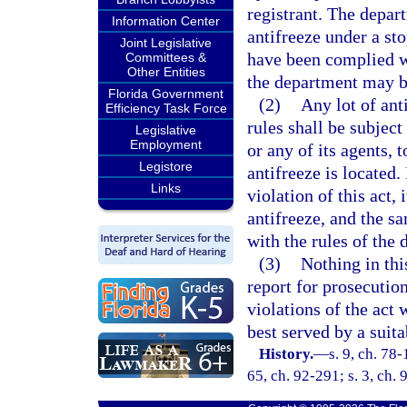
registrant. The depart
Information Center
antifreeze under a st
Joint Legislative
have been complied wi
Committees &
Other Entities
the department may b
Florida Government
(2)
Any lot of ant
Efficiency Task Force
rules shall be subjec
Legislative
Employment
or any of its agents, 
Legistore
antifreeze is located.
Links
violation of this act,
antifreeze, and the s
with the rules of the 
(3)
Nothing in thi
report for prosecution
violations of the act 
best served by a suita
History.
—
s. 9, ch. 78-
65, ch. 92-291; s. 3, ch. 