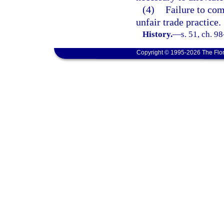
(4)
Failure to com
unfair trade practice.
History.
—
s. 51, ch. 9
Copyright © 1995-2026 The Flor