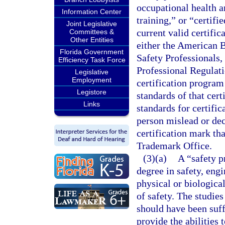
occupational health an
Information Center
training,” or “certifi
Joint Legislative
current valid certific
Committees &
Other Entities
either the American B
Florida Government
Safety Professionals,
Efficiency Task Force
Professional Regulat
Legislative
Employment
certification program
Legistore
standards of that cert
Links
standards for certifi
person mislead or de
certification mark th
Trademark Office.
(3)(a)
A “safety p
degree in safety, engi
physical or biologica
of safety. The studie
should have been suff
provide the abilities 