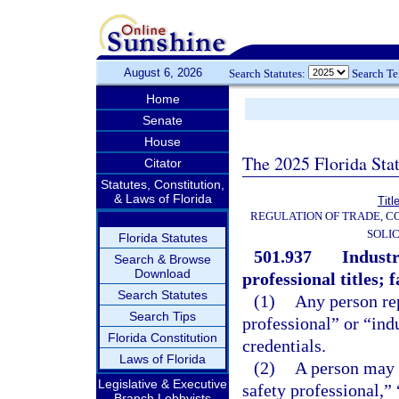
August 6, 2026
Search Statutes:
Search T
Home
Senate
House
The 2025 Florida Sta
Citator
Statutes, Constitution,
& Laws of Florida
Titl
REGULATION OF TRADE, C
SOLIC
Florida Statutes
501.937
Industr
Search & Browse
Download
professional titles; 
Search Statutes
(1)
Any person rep
Search Tips
professional” or “indu
Florida Constitution
credentials.
Laws of Florida
(2)
A person may n
Legislative & Executive
safety professional,” 
Branch Lobbyists