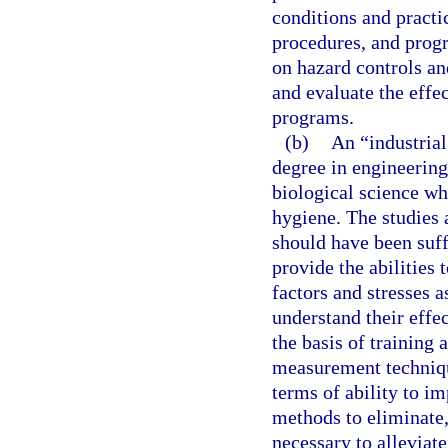
conditions and practi
procedures, and progr
on hazard controls an
and evaluate the effe
programs.
(b)
An “industrial
degree in engineering,
biological science wh
hygiene. The studies 
should have been suff
provide the abilities
factors and stresses 
understand their effec
the basis of training 
measurement technique
terms of ability to i
methods to eliminate,
necessary to alleviate 