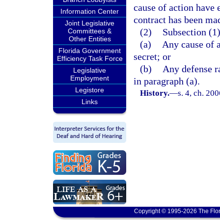
cause of action have e
Information Center
contract has been ma
Joint Legislative
(2)
Subsection (1)
Committees &
Other Entities
(a)
Any cause of a
Florida Government
secret; or
Efficiency Task Force
(b)
Any defense ra
Legislative
Employment
in paragraph (a).
Legistore
History.
—
s. 4, ch. 20
Links
Copyright © 1995-2026 The Flor