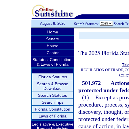
August 8, 2026
Search Statutes:
Search T
Home
Senate
House
The 2025 Florida Sta
Citator
Statutes, Constitution,
& Laws of Florida
Titl
REGULATION OF TRADE, C
SOLIC
Florida Statutes
501.972
Actions
Search & Browse
Download
protected under fede
Search Statutes
(1)
Except as prov
Search Tips
procedure, process, s
Florida Constitution
discovery, thought, or
Laws of Florida
protected under feder
Legislative & Executive
cause of action, in la
Branch Lobbyists