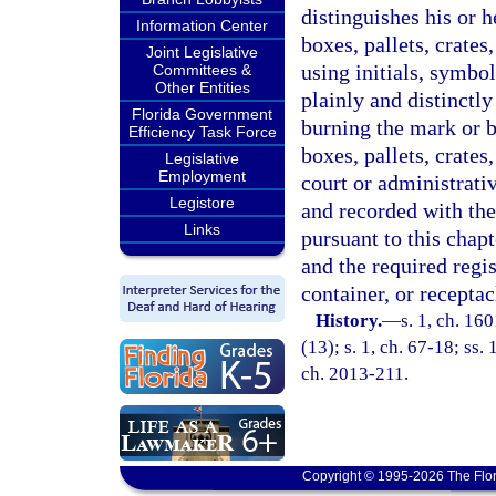
distinguishes his or 
Information Center
boxes, pallets, crates
Joint Legislative
using initials, symbo
Committees &
Other Entities
plainly and distinctly
Florida Government
burning the mark or b
Efficiency Task Force
boxes, pallets, crates
Legislative
Employment
court or administrativ
Legistore
and recorded with th
Links
pursuant to this chapt
and the required regis
container, or recepta
History.
—
s. 1, ch. 16
(13); s. 1, ch. 67-18; ss. 
ch. 2013-211.
Copyright © 1995-2026 The Flor