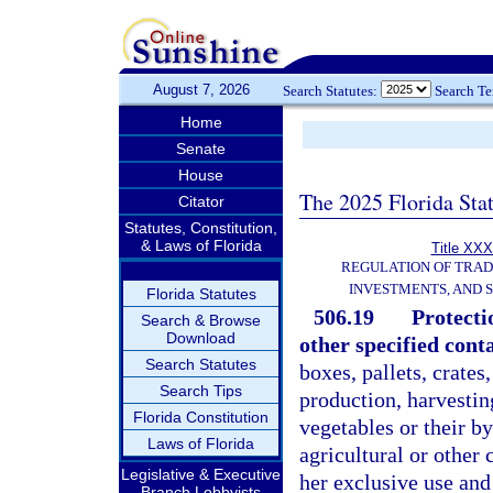
August 7, 2026
Search Statutes:
Search T
Home
Senate
House
The 2025 Florida Sta
Citator
Statutes, Constitution,
& Laws of Florida
Title XXX
REGULATION OF TRA
INVESTMENTS, AND S
Florida Statutes
506.19
Protecti
Search & Browse
Download
other specified cont
Search Statutes
boxes, pallets, crates
Search Tips
production, harvesting
Florida Constitution
vegetables or their by
Laws of Florida
agricultural or other
Legislative & Executive
her exclusive use and
Branch Lobbyists