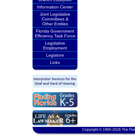
Information Center
Joint Legislative
Committees &
Other Entities
Florida Government
Efficiency Task Force
Legislative
Employment
Legistore
Links
Copyright © 1995-2026 The Flor