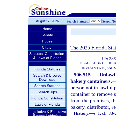
August 7, 2026
Search Statutes:
Search T
Home
Senate
House
The 2025 Florida Sta
Citator
Statutes, Constitution,
& Laws of Florida
Title XXX
REGULATION OF TRA
INVESTMENTS, AND S
Florida Statutes
506.515
Unlawfu
Search & Browse
Download
bakery containers.
Search Statutes
person not in lawful 
Search Tips
container to remove s
Florida Constitution
from the premises, th
Laws of Florida
bakery, distributor, r
Legislative & Executive
History.
—
s. 1, ch. 83-
Branch Lobbyists