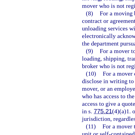
mover who is not regi
(8)
For a moving b
contract or agreement
unloading services w
electronically acknow
the department pursua
(9)
For a mover to
loading, shipping, tr
broker who is not reg
(10)
For a mover o
disclose in writing t
mover, or an employe
who has access to the
access to give a quot
in s.
775.21
(4)(a)1. 
jurisdiction, regardl
(11)
For a mover t
unit or self-containe