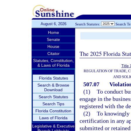
August 6, 2026
Search Statutes:
Search T
Home
Senate
House
The 2025 Florida Sta
Citator
Statutes, Constitution,
& Laws of Florida
Title
REGULATION OF TRADE, 
AND SOLI
Florida Statutes
507.07
Violatio
Search & Browse
Download
(1)
To conduct bus
Search Statutes
engage in the busines
Search Tips
registered with the d
Florida Constitution
(2)
To knowingly m
Laws of Florida
certification in any a
Legislative & Executive
submitted or retained
Branch Lobbyists