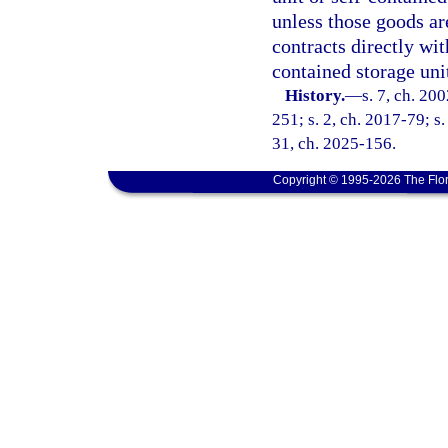
unless those goods ar
contracts directly wit
contained storage uni
History.
—
s. 7, ch. 20
251; s. 2, ch. 2017-79; s.
31, ch. 2025-156.
Copyright © 1995-2026 The Flor