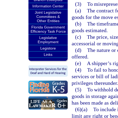
(3)
To misrepresen
Information Center
(a)
The contract f
Joint Legislative
goods for the move e
Committees &
Other Entities
(b)
The timeframe 
Florida Government
goods estimated.
Efficiency Task Force
(c)
The price, size
Legislative
Employment
accessorial or moving
Legistore
(d)
The nature or 
Links
offered.
(e)
A shipper’s rig
(4)
To fail to hon
services or bill of la
privileges thereunder
(5)
To withhold d
goods in storage agai
has been made as deli
(6)(a)
To include 
limit any right or ben