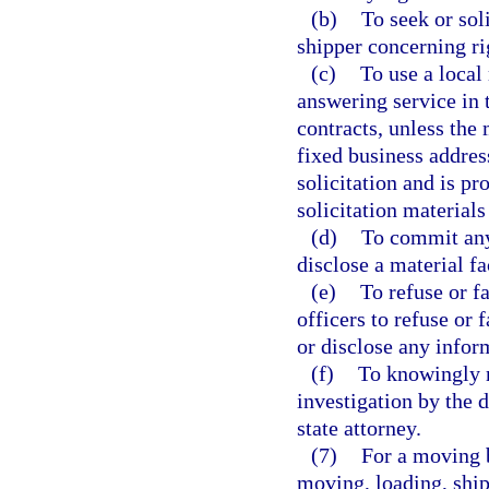
(b)
To seek or sol
shipper concerning ri
(c)
To use a local 
answering service in t
contracts, unless the 
fixed business addres
solicitation and is p
solicitation materials
(d)
To commit any 
disclose a material fa
(e)
To refuse or fa
officers to refuse or 
or disclose any infor
(f)
To knowingly m
investigation by the 
state attorney.
(7)
For a moving b
moving, loading, ship