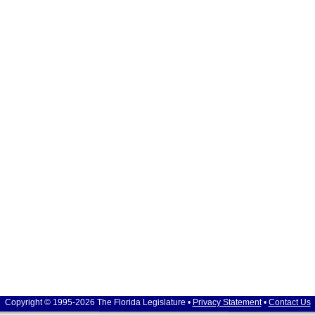
Copyright © 1995-2026 The Florida Legislature •
Privacy Statement
•
Contact Us