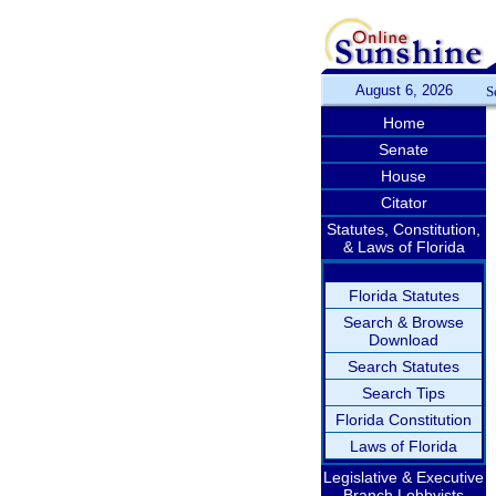
August 6, 2026
S
Home
Senate
House
Citator
Statutes, Constitution,
& Laws of Florida
Florida Statutes
Search & Browse
Download
Search Statutes
Search Tips
Florida Constitution
Laws of Florida
Legislative & Executive
Branch Lobbyists