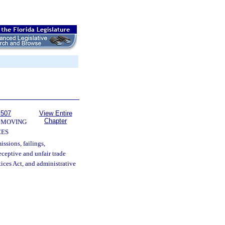
 507
View Entire
Chapter
 MOVING
CES
issions, failings,
eceptive and unfair trade
tices Act, and administrative