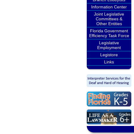
Information Center
Joint Legislative
Committees &
Other Entities
Florida Government
Efficiency Task Force
Legislative
Employment
Legistore
Links