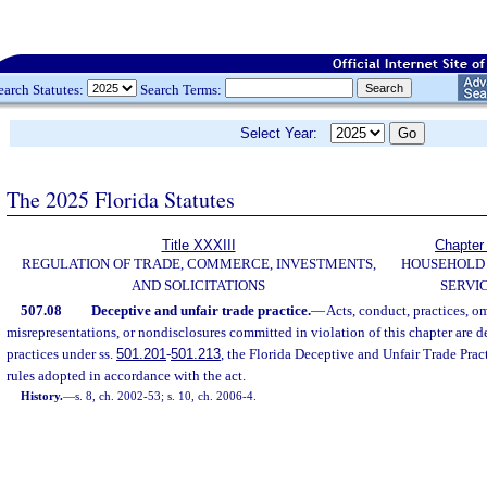
earch Statutes:
Search Terms:
Select Year:
The 2025 Florida Statutes
Title XXXIII
Chapter
REGULATION OF TRADE, COMMERCE, INVESTMENTS,
HOUSEHOLD
AND SOLICITATIONS
SERVI
507.08
Deceptive and unfair trade practice.
—
Acts, conduct, practices, om
misrepresentations, or nondisclosures committed in violation of this chapter are d
practices under ss.
501.201
-
501.213
, the Florida Deceptive and Unfair Trade Prac
rules adopted in accordance with the act.
History.
—
s. 8, ch. 2002-53; s. 10, ch. 2006-4.