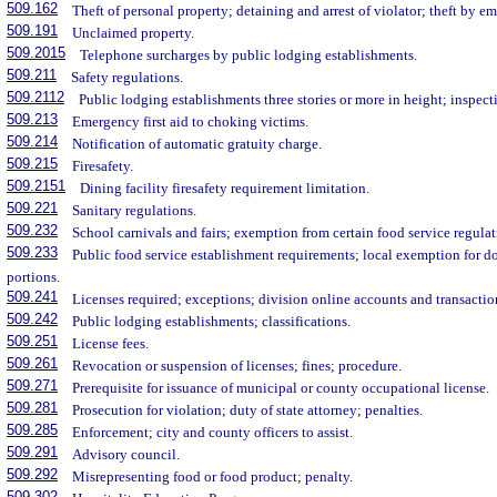
509.162
Theft of personal property; detaining and arrest of violator; theft by e
509.191
Unclaimed property.
509.2015
Telephone surcharges by public lodging establishments.
509.211
Safety regulations.
509.2112
Public lodging establishments three stories or more in height; inspecti
509.213
Emergency first aid to choking victims.
509.214
Notification of automatic gratuity charge.
509.215
Firesafety.
509.2151
Dining facility firesafety requirement limitation.
509.221
Sanitary regulations.
509.232
School carnivals and fairs; exemption from certain food service regulat
509.233
Public food service establishment requirements; local exemption for d
portions.
509.241
Licenses required; exceptions; division online accounts and transactio
509.242
Public lodging establishments; classifications.
509.251
License fees.
509.261
Revocation or suspension of licenses; fines; procedure.
509.271
Prerequisite for issuance of municipal or county occupational license.
509.281
Prosecution for violation; duty of state attorney; penalties.
509.285
Enforcement; city and county officers to assist.
509.291
Advisory council.
509.292
Misrepresenting food or food product; penalty.
509.302