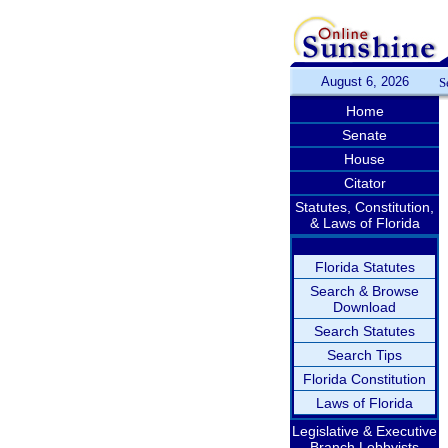
August 6, 2026
S
Home
Senate
House
Citator
Statutes, Constitution,
& Laws of Florida
Florida Statutes
Search & Browse
Download
Search Statutes
Search Tips
Florida Constitution
Laws of Florida
Legislative & Executive
Branch Lobbyists