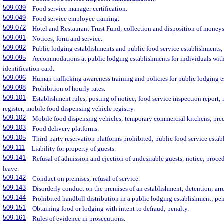
509.039
Food service manager certification.
509.049
Food service employee training.
509.072
Hotel and Restaurant Trust Fund; collection and disposition of moneys
509.091
Notices; form and service.
509.092
Public lodging establishments and public food service establishments; r
509.095
Accommodations at public lodging establishments for individuals with 
identification card.
509.096
Human trafficking awareness training and policies for public lodging 
509.098
Prohibition of hourly rates.
509.101
Establishment rules; posting of notice; food service inspection report;
register; mobile food dispensing vehicle registry.
509.102
Mobile food dispensing vehicles; temporary commercial kitchens; pre
509.103
Food delivery platforms.
509.105
Third-party reservation platforms prohibited; public food service estab
509.111
Liability for property of guests.
509.141
Refusal of admission and ejection of undesirable guests; notice; procedu
leave.
509.142
Conduct on premises; refusal of service.
509.143
Disorderly conduct on the premises of an establishment; detention; arre
509.144
Prohibited handbill distribution in a public lodging establishment; pen
509.151
Obtaining food or lodging with intent to defraud; penalty.
509.161
Rules of evidence in prosecutions.