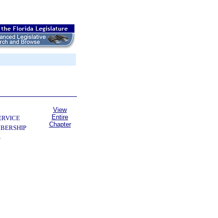
View
Entire
ERVICE
Chapter
BERSHIP
S