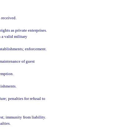
 received.
ights as private enterprises.
a valid military
establishments; enforcement.
 maintenance of guest
emption.
lishments.
re; penalties for refusal to
st; immunity from liability.
alties.