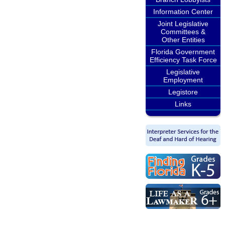
Information Center
Joint Legislative
Committees &
Other Entities
Florida Government
Efficiency Task Force
Legislative
Employment
Legistore
Links