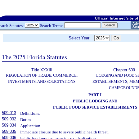
earch Statutes:
Search Terms:
Select Year:
The 2025 Florida Statutes
Title XXXIII
Chapter 509
REGULATION OF TRADE, COMMERCE,
LODGING AND FOOD S
INVESTMENTS, AND SOLICITATIONS
ESTABLISHMENTS; MEM
CAMPGROUND
PART I
PUBLIC LODGING AND
PUBLIC FOOD SERVICE ESTABLISHMENTS
509.013
Definitions.
509.032
Duties.
509.034
Application.
509.035
Immediate closure due to severe public health threat.
509.036
Public food service inspector standardization.