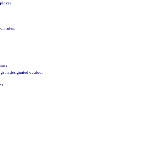
mployee.
on rules.
ions.
ogs in designated outdoor
ns.