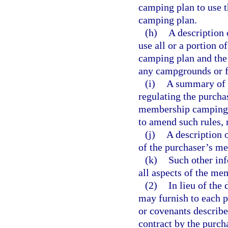
camping plan to use 
camping plan.
(h)
A description 
use all or a portion 
camping plan and the 
any campgrounds or f
(i)
A summary of t
regulating the purcha
membership camping pl
to amend such rules, r
(j)
A description o
of the purchaser’s m
(k)
Such other inf
all aspects of the m
(2)
In lieu of the 
may furnish to each p
or covenants describe
contract by the purch