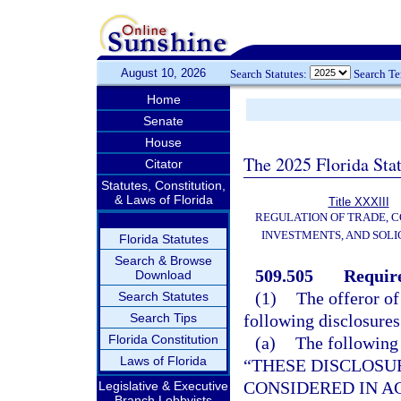
August 10, 2026
Search Statutes:
Search T
Home
Senate
House
The 2025 Florida Sta
Citator
Statutes, Constitution,
& Laws of Florida
Title XXXIII
REGULATION OF TRADE, 
INVESTMENTS, AND SOLI
Florida Statutes
Search & Browse
509.505
Require
Download
(1)
The offeror o
Search Statutes
Search Tips
following disclosure
Florida Constitution
(a)
The following 
Laws of Florida
“THESE DISCLOSU
CONSIDERED IN A
Legislative & Executive
Branch Lobbyists