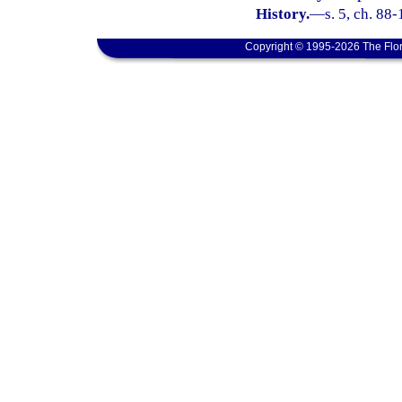
History.
—
s. 5, ch. 88-
Copyright © 1995-2026 The Flor