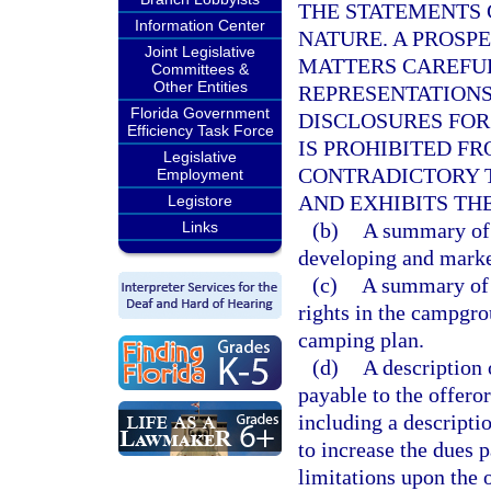
THE STATEMENTS 
Information Center
NATURE. A PROSP
Joint Legislative
MATTERS CAREFUL
Committees &
Other Entities
REPRESENTATIONS
Florida Government
DISCLOSURES FOR
Efficiency Task Force
IS PROHIBITED F
Legislative
CONTRADICTORY T
Employment
AND EXHIBITS TH
Legistore
Links
(b)
A summary of t
developing and mark
(c)
A summary of t
rights in the campgro
camping plan.
(d)
A description
payable to the offeror
including a descriptio
to increase the dues 
limitations upon the o