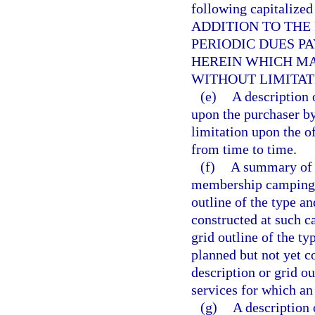
following capitalized
ADDITION TO THE
PERIODIC DUES P
HEREIN WHICH MA
WITHOUT LIMITAT
(e)
A description 
upon the purchaser by
limitation upon the of
from time to time.
(f)
A summary of t
membership camping p
outline of the type a
constructed at such 
grid outline of the t
planned but not yet 
description or grid o
services for which an
(g)
A description