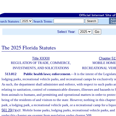
earch Statutes:
Search Terms:
Select Year:
The 2025 Florida Statutes
Title XXXIII
Chapter 51
REGULATION OF TRADE, COMMERCE,
MOBILE HOME
INVESTMENTS, AND SOLICITATIONS
RECREATIONAL VEHI
513.012
Public health laws; enforcement.
—
It is the intent of the Legisla
lodging parks, recreational vehicle parks, and recreational camps be exclusively r
As such, the department shall administer and enforce, with respect to such parks a
relating to sanitation, control of communicable diseases, illnesses and hazards 
from animals to humans, and permitting and operational matters in order to protect
being of the residents of and visitors to the state. However, nothing in this chapte
park, a lodging park, a recreational vehicle park, or a recreational camp for a liquo
561.20
(2)(a)1. Mobile home parks, lodging parks, recreational vehicle parks, and
under this chapter are exempt from regulation under chapter 509.