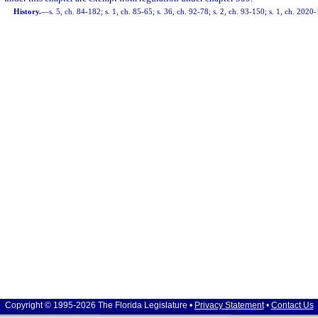
History.
—
s. 5, ch. 84-182; s. 1, ch. 85-65; s. 36, ch. 92-78; s. 2, ch. 93-150; s. 1, ch. 2020
Copyright © 1995-2026 The Florida Legislature •
Privacy Statement
•
Contact Us