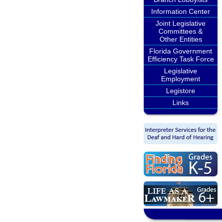
Information Center
Joint Legislative
Committees &
Other Entities
Florida Government
Efficiency Task Force
Legislative
Employment
Legistore
Links