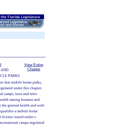
3
View Entire
Chapter
 AND
CLE PARKS
ture that mobile home parks,
egulated under this chapter.
nd camps, laws and rules
to health among humans and
 the general health and well-
r qualifies a mobile home
r license issued under s.
 recreational camps regulated