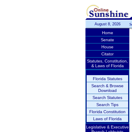
August 8, 2026
S
Home
Senate
House
Citator
Statutes, Constitution,
& Laws of Florida
Florida Statutes
Search & Browse
Download
Search Statutes
Search Tips
Florida Constitution
Laws of Florida
Legislative & Executive
Branch Lobbyists