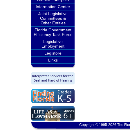
Information Center
Joint Legislative
Committees &
Other Entities
Florida Government
Efficiency Task Force
Legislative
Employment
Legistore
Links
Copyright © 1995-2026 The Flor