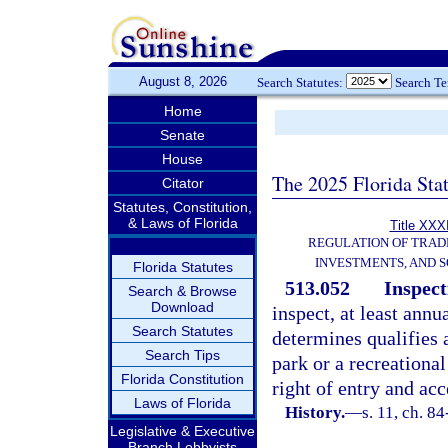
August 8, 2026
Search Statutes:
Search T
Home
Senate
House
The 2025 Florida Sta
Citator
Statutes, Constitution,
& Laws of Florida
Title XXXI
REGULATION OF TRAD
INVESTMENTS, AND S
Florida Statutes
513.052
Inspect
Search & Browse
Download
inspect, at least ann
Search Statutes
determines qualifies 
Search Tips
park or a recreationa
Florida Constitution
right of entry and ac
Laws of Florida
History.
—
s. 11, ch. 84
Legislative & Executive
Branch Lobbyists