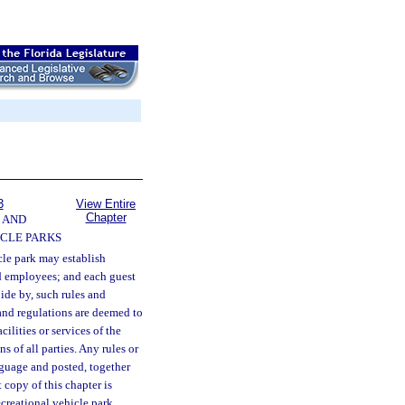
3
View Entire
Chapter
 AND
CLE PARKS
cle park may establish
nd employees; and each guest
ide by, such rules and
 and regulations are deemed to
ilities or services of the
ns of all parties. Any rules or
nguage and posted, together
 copy of this chapter is
ecreational vehicle park.