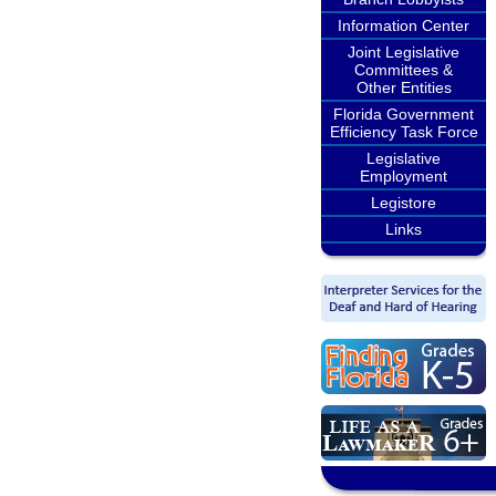
Information Center
Joint Legislative
Committees &
Other Entities
Florida Government
Efficiency Task Force
Legislative
Employment
Legistore
Links