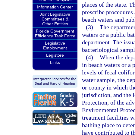
places of the state. T
Information Center
prescribe procedures 
Joint Legislative
beach waters and publ
Committees &
Other Entities
(3)
The department
Florida Government
waters or a public bat
Efficiency Task Force
department. The issuan
Legislative
Employment
bacteriological sampl
Legistore
(4)
When the depa
Links
in beach waters or a p
levels of fecal colif
water sample, the dep
or county in which th
jurisdiction, and the
Protection, of the ad
Environmental Protec
treatment facilities w
bathing place to dete
have contributed to t