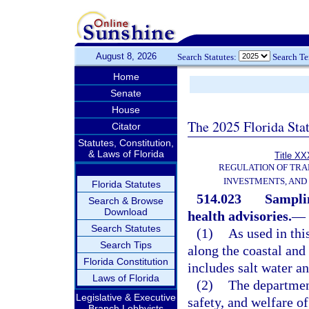
August 8, 2026
Search Statutes:
Search T
Home
Senate
House
The 2025 Florida Sta
Citator
Statutes, Constitution,
& Laws of Florida
Title XX
REGULATION OF TRA
INVESTMENTS, AND 
Florida Statutes
514.023
Samplin
Search & Browse
Download
health advisories.
—
Search Statutes
(1)
As used in thi
Search Tips
along the coastal and 
Florida Constitution
includes salt water a
Laws of Florida
(2)
The department
Legislative & Executive
safety, and welfare o
Branch Lobbyists