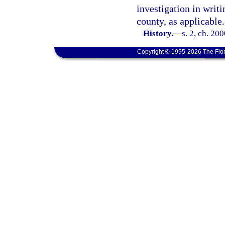
investigation in writ
county, as applicable.
History.
—
s. 2, ch. 20
Copyright © 1995-2026 The Flor