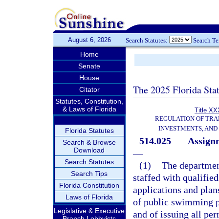
August 6, 2026
Search Statutes:
Search T
Home
Senate
House
The 2025 Florida Sta
Citator
Statutes, Constitution,
& Laws of Florida
Title XX
REGULATION OF TRA
INVESTMENTS, AND 
Florida Statutes
514.025
Assignm
Search & Browse
Download
—
Search Statutes
(1)
The department
Search Tips
staffed with qualifie
Florida Constitution
applications and plan
Laws of Florida
of public swimming po
Legislative & Executive
and of issuing all pe
Branch Lobbyists