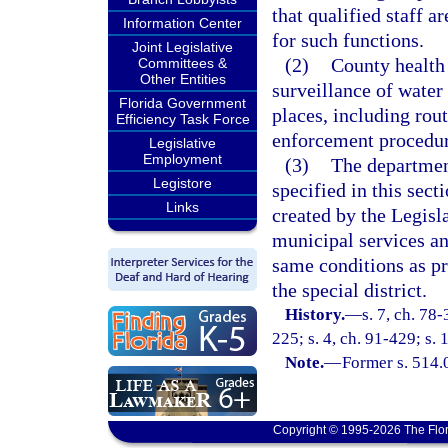
that qualified staff a
Information Center
for such functions.
Joint Legislative
(2)
County health 
Committees &
Other Entities
surveillance of water
Florida Government
places, including rou
Efficiency Task Force
enforcement procedur
Legislative
Employment
(3)
The department
Legistore
specified in this sect
Links
created by the Legisl
municipal services a
same conditions as pr
the special district.
History.
—
s. 7, ch. 78-
225; s. 4, ch. 91-429; s.
Note.
—
Former s. 514.
Copyright © 1995-2026 The Flor