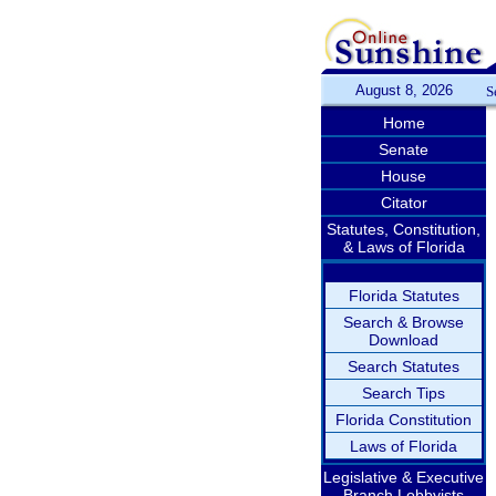
August 8, 2026
S
Home
Senate
House
Citator
Statutes, Constitution,
& Laws of Florida
Florida Statutes
Search & Browse
Download
Search Statutes
Search Tips
Florida Constitution
Laws of Florida
Legislative & Executive
Branch Lobbyists