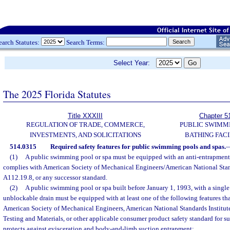
earch Statutes:
Search Terms:
Select Year:
The 2025 Florida Statutes
Title XXXIII
Chapter 5
REGULATION OF TRADE, COMMERCE,
PUBLIC SWIMM
INVESTMENTS, AND SOLICITATIONS
BATHING FACI
514.0315
Required safety features for public swimming pools and spas.
(1)
A public swimming pool or spa must be equipped with an anti-entrapment 
complies with American Society of Mechanical Engineers/American National Stand
A112.19.8, or any successor standard.
(2)
A public swimming pool or spa built before January 1, 1993, with a single
unblockable drain must be equipped with at least one of the following features th
American Society of Mechanical Engineers, American National Standards Institute
Testing and Materials, or other applicable consumer product safety standard for s
protects against evisceration and body-and-limb suction entrapment: