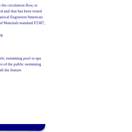
the circulation flow, or
ed and that has been tested
hanical Engineers/American
nd Materials standard F2387,
ng.
ublic swimming pool or spa
ator of the public swimming
tall the feature.