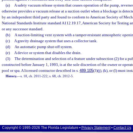
(a)
A safety vacuum release system that ceases operation of the pump, reverses 
otherwise provides a vacuum release at a suction outlet when a blockage is detect
by an independent third party and found to conform to American Society of Mec
National Standards Institute standard A112.19.17, American Society for Testing a
or any successor standard.
(b)
A suction-limiting vent system with a tamper-resistant atmospheric openi
(c)
A gravity drainage system that uses a collector tank.
(d)
An automatic pump shut-off system.
(e)
A device or system that disables the drain.
(3)
The determination and selection of a feature under subsection (2) for a p
constructed before January 1, 1993, is at the sole discretion of the owner or oper
pool or spa. A licensed contractor described in s.
489.105
(3)(j), (k), or (l) must ins
History.
—
s. 18, ch. 2011-222; s. 68, ch. 2012-5.
Copyright © 1995-2026 The Florida Legislature •
Privacy Statement
•
Contact Us