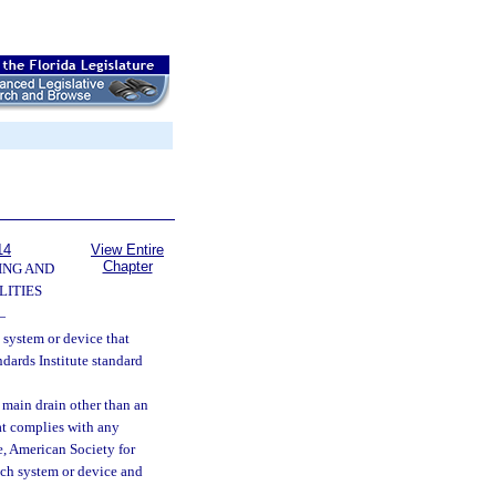
14
View Entire
Chapter
ING AND
LITIES
—
system or device that
ards Institute standard
 main drain other than an
at complies with any
, American Society for
uch system or device and