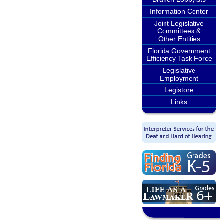
Information Center
Joint Legislative
Committees &
Other Entities
Florida Government
Efficiency Task Force
Legislative
Employment
Legistore
Links