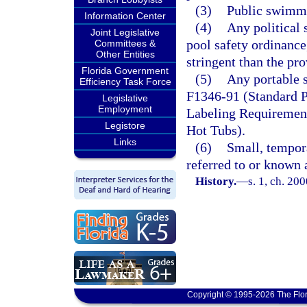
(3)
Public swimmi
Information Center
(4)
Any political 
Joint Legislative
pool safety ordinance
Committees &
Other Entities
stringent than the pro
Florida Government
(5)
Any portable 
Efficiency Task Force
F1346-91 (Standard P
Legislative
Employment
Labeling Requirement
Legistore
Hot Tubs).
Links
(6)
Small, tempor
referred to or known 
History.
—
s. 1, ch. 20
Copyright © 1995-2026 The Flor