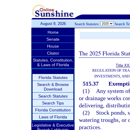
August 8, 2026
Search Statutes:
Search T
Home
Senate
House
The 2025 Florida Sta
Citator
Statutes, Constitution,
& Laws of Florida
Title XX
REGULATION OF TR
INVESTMENTS, AND 
Florida Statutes
515.37
Exempti
Search & Browse
Download
(1)
Any system of 
Search Statutes
or drainage works con
Search Tips
delivering, distributi
Florida Constitution
(2)
Stock ponds, s
Laws of Florida
watering troughs, or 
Legislative & Executive
practices.
Branch Lobbyists