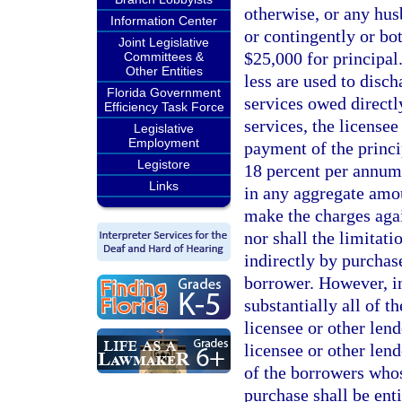
otherwise, or any husb
Information Center
or contingently or bo
Joint Legislative
$25,000 for principal
Committees &
Other Entities
less are used to disch
Florida Government
services owed directl
Efficiency Task Force
services, the license
Legislative
Employment
payment of the princip
Legistore
18 percent per annum,
Links
in any aggregate amoun
make the charges aga
nor shall the limitati
indirectly by purchas
borrower. However, in
substantially all of 
licensee or other lend
licensee or other len
of the borrowers who
purchase shall be enti