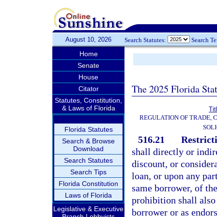
August 10, 2026
Search Statutes:
Search T
Home
Senate
House
The 2025 Florida Sta
Citator
Statutes, Constitution,
& Laws of Florida
Tit
REGULATION OF TRADE, 
SOLI
Florida Statutes
516.21
Restrict
Search & Browse
Download
shall directly or indir
Search Statutes
discount, or consider
Search Tips
loan, or upon any part
Florida Constitution
same borrower, of th
Laws of Florida
prohibition shall als
Legislative & Executive
borrower or as endors
Branch Lobbyists