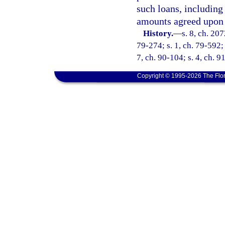
such loans, including 
amounts agreed upon i
History.
—
s. 8, ch. 207
79-274; s. 1, ch. 79-592; 
7, ch. 90-104; s. 4, ch. 9
Copyright © 1995-2026 The Flor