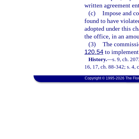
written agreement ent
(c)
Impose and col
found to have violated
adopted under this ch
the office, in an amo
(3)
The commissio
120.54
to implement t
History.
—
s. 9, ch. 207
16, 17, ch. 88-342; s. 4,
Copyright © 1995-2026 The Flor