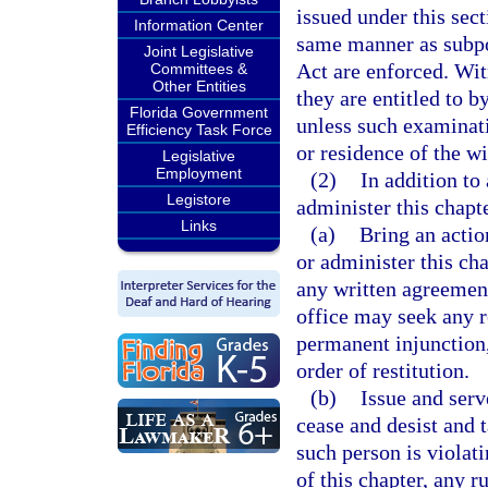
issued under this sec
Information Center
same manner as subpo
Joint Legislative
Act are enforced. Wit
Committees &
Other Entities
they are entitled to b
Florida Government
unless such examinati
Efficiency Task Force
or residence of the wi
Legislative
Employment
(2)
In addition to
Legistore
administer this chapte
Links
(a)
Bring an actio
or administer this cha
any written agreement 
office may seek any r
permanent injunction,
order of restitution.
(b)
Issue and serv
cease and desist and 
such person is violati
of this chapter, any r