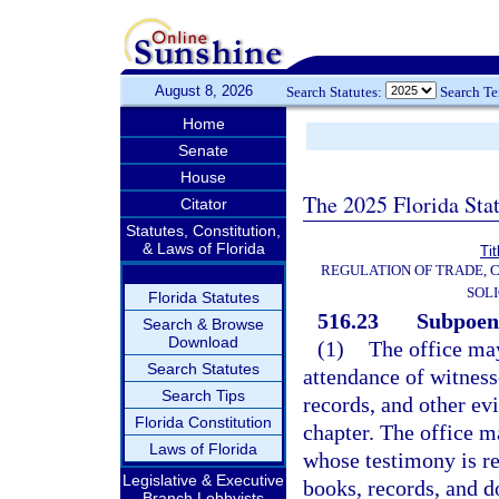
August 8, 2026
Search Statutes:
Search T
Home
Senate
House
The 2025 Florida Sta
Citator
Statutes, Constitution,
& Laws of Florida
Tit
REGULATION OF TRADE, 
SOLI
Florida Statutes
516.23
Subpoena
Search & Browse
Download
(1)
The office ma
Search Statutes
attendance of witness
Search Tips
records, and other evi
Florida Constitution
chapter. The office m
Laws of Florida
whose testimony is re
Legislative & Executive
books, records, and d
Branch Lobbyists