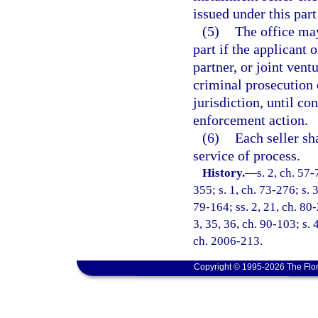
issued under this part
(5)
The office may
part if the applicant 
partner, or joint vent
criminal prosecution
jurisdiction, until co
enforcement action.
(6)
Each seller sh
service of process.
History.
—
s. 2, ch. 57-
355; s. 1, ch. 73-276; s. 
79-164; ss. 2, 21, ch. 80-2
3, 35, 36, ch. 90-103; s. 
ch. 2006-213.
Copyright © 1995-2026 The Flor