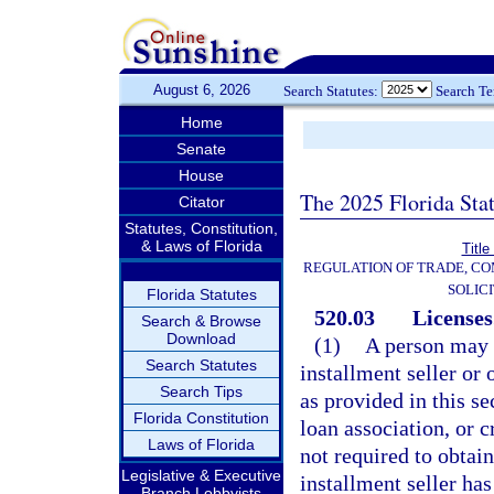
August 6, 2026
Search Statutes:
Search T
Home
Senate
House
The 2025 Florida Sta
Citator
Statutes, Constitution,
& Laws of Florida
Title
REGULATION OF TRADE, C
SOLIC
Florida Statutes
520.03
Licenses
Search & Browse
Download
(1)
A person may n
Search Statutes
installment seller or 
Search Tips
as provided in this s
Florida Constitution
loan association, or c
Laws of Florida
not required to obtain
Legislative & Executive
installment seller ha
Branch Lobbyists