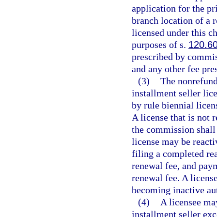
application for the pr
branch location of a r
licensed under this c
purposes of s.
120.6
prescribed by commiss
and any other fee pre
(3)
The nonrefunda
installment seller li
by rule biennial lice
A license that is not
the commission shall 
license may be react
filing a completed re
renewal fee, and paym
renewal fee. A license
becoming inactive au
(4)
A licensee may
installment seller ex