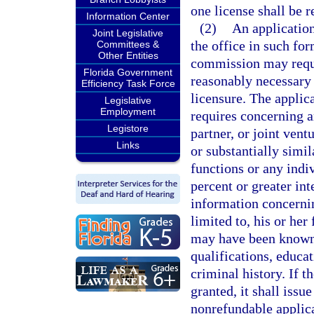
one license shall be r
Information Center
(2)
An application
Joint Legislative
the office in such fo
Committees &
Other Entities
commission may requi
Florida Government
reasonably necessary t
Efficiency Task Force
licensure. The applica
Legislative
Employment
requires concerning a
Legistore
partner, or joint vent
Links
or substantially simil
functions or any indi
percent or greater int
information concernin
limited to, his or he
may have been known, 
qualifications, educat
criminal history. If t
granted, it shall issu
nonrefundable applica