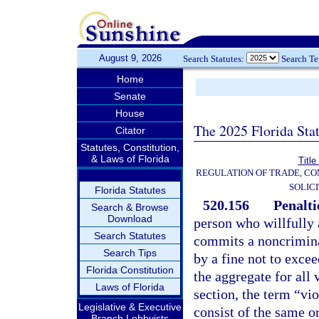
August 9, 2026
Search Statutes:
Search T
Home
Senate
House
The 2025 Florida Sta
Citator
Statutes, Constitution,
& Laws of Florida
Title
REGULATION OF TRADE, C
SOLIC
Florida Statutes
520.156
Penalti
Search & Browse
Download
person who willfully 
Search Statutes
commits a noncriminal
Search Tips
by a fine not to exce
Florida Constitution
the aggregate for all 
Laws of Florida
section, the term “vio
Legislative & Executive
consist of the same or
Branch Lobbyists