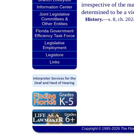
irrespective of the nu
Information Center
determined to be a vi
Joint Legislative
Committees &
History.
—
s. 8, ch. 20
Other Entities
Florida Government
Efficiency Task Force
Legislative
Employment
Legistore
Links
Copyright © 1995-2026 The Flor