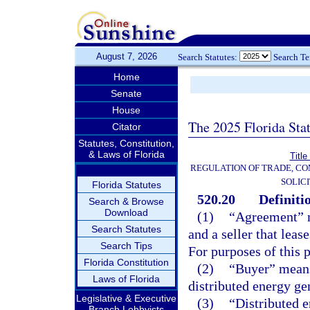
August 7, 2026
Search Statutes:
Search T
Home
Senate
House
The 2025 Florida Sta
Citator
Statutes, Constitution,
& Laws of Florida
Title
REGULATION OF TRADE, C
SOLIC
Florida Statutes
520.20
Definiti
Search & Browse
Download
(1)
“Agreement” m
Search Statutes
and a seller that leas
Search Tips
For purposes of this p
Florida Constitution
(2)
“Buyer” means 
Laws of Florida
distributed energy ge
Legislative & Executive
(3)
“Distributed 
Branch Lobbyists