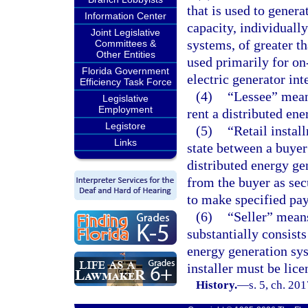
that is used to generat
Information Center
capacity, individuall
Joint Legislative
systems, of greater th
Committees &
Other Entities
used primarily for on
Florida Government
electric generator int
Efficiency Task Force
(4)
“Lessee” means
Legislative
Employment
rent a distributed en
Legistore
(5)
“Retail instal
Links
state between a buyer 
distributed energy gen
from the buyer as secu
to make specified pa
(6)
“Seller” mean
substantially consists
energy generation syst
installer must be lic
History.
—
s. 5, ch. 20