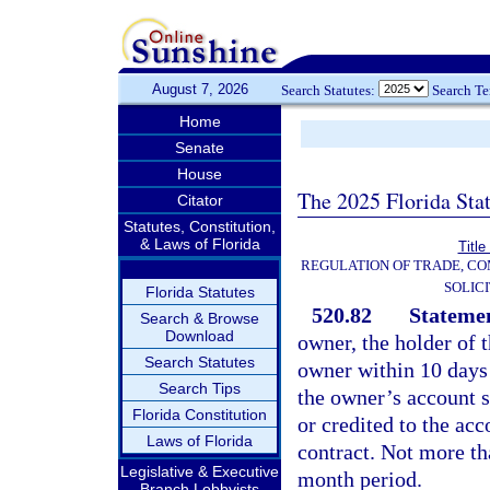
August 7, 2026
Search Statutes:
Search T
Home
Senate
House
The 2025 Florida Sta
Citator
Statutes, Constitution,
& Laws of Florida
Title
REGULATION OF TRADE, C
SOLIC
Florida Statutes
520.82
Statemen
Search & Browse
Download
owner, the holder of 
Search Statutes
owner within 10 days 
Search Tips
the owner’s account 
Florida Constitution
or credited to the acc
Laws of Florida
contract. Not more th
Legislative & Executive
month period.
Branch Lobbyists