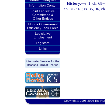
History.
—
s. 1, ch. 69-
Information Center
ch. 81-318; ss. 35, 36, ch
Joint Legislative
Committees &
Other Entities
Florida Government
Efficiency Task Force
Legislative
Employment
Legistore
Links
Copyright © 1995-2026 The Flor