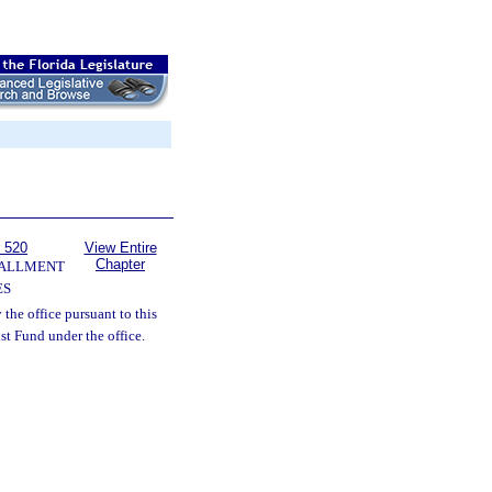
 520
View Entire
Chapter
TALLMENT
ES
 the office pursuant to this
ust Fund under the office.