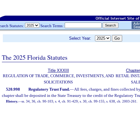
earch Statutes:
Search Terms:
Select Year:
The 2025 Florida Statutes
Title XXXIII
Chapter
REGULATION OF TRADE, COMMERCE, INVESTMENTS, AND
RETAIL INS
SOLICITATIONS
SAL
520.998
Regulatory Trust Fund.
—
All fees, charges, and fines collected by
chapter shall be deposited in the State Treasury to the credit of the Regulatory Tr
History.
—
ss. 34, 36, ch. 90-103; s. 4, ch. 91-429; s. 30, ch. 99-155; s. 638, ch. 2003-261.