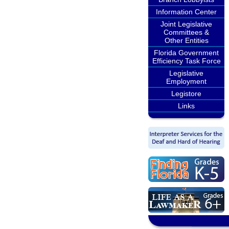
Information Center
Joint Legislative
Committees &
Other Entities
Florida Government
Efficiency Task Force
Legislative
Employment
Legistore
Links