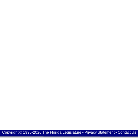
Copyright © 1995-2026 The Florida Legislature •
Privacy Statement
•
Contact Us