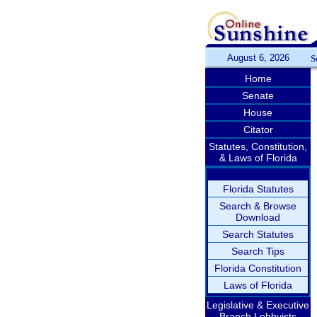
August 6, 2026
S
Home
Senate
House
Citator
Statutes, Constitution,
& Laws of Florida
Florida Statutes
Search & Browse
Download
Search Statutes
Search Tips
Florida Constitution
Laws of Florida
Legislative & Executive
Branch Lobbyists