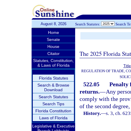
August 8, 2026
Search Statutes:
Search T
Home
Senate
House
The 2025 Florida Sta
Citator
Statutes, Constitution,
& Laws of Florida
Titl
REGULATION OF TRADE, C
SOLIC
Florida Statutes
522.05
Penalty 
Search & Browse
Download
returns.
—
Any person
Search Statutes
comply with the provi
Search Tips
of the second degree,
Florida Constitution
History.
—
s. 3, ch. 6
Laws of Florida
Legislative & Executive
Branch Lobbyists