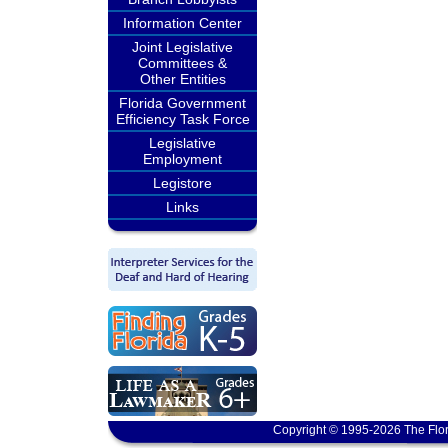
Information Center
Joint Legislative
Committees &
Other Entities
Florida Government
Efficiency Task Force
Legislative
Employment
Legistore
Links
Copyright © 1995-2026 The Flor