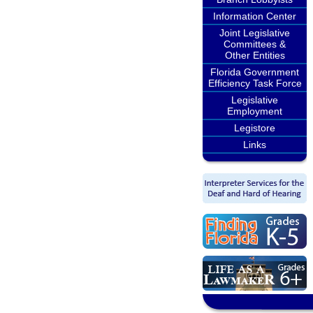
Information Center
Joint Legislative
Committees &
Other Entities
Florida Government
Efficiency Task Force
Legislative
Employment
Legistore
Links