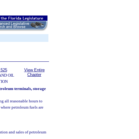
 525
View Entire
Chapter
AND OIL
TION
etroleum terminals, storage
ing all reasonable hours to
, where petroleum fuels are
ution and sales of petroleum