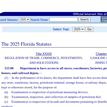
earch Statutes:
Search Terms:
Select Year:
The 2025 Florida Statutes
Title XXXIII
Chapter
REGULATION OF TRADE, COMMERCE, INVESTMENTS,
GASOLINE 
AND SOLICITATIONS
INSPEC
525.08
Department to have access to all stores, warehouses, factories, p
houses, and railroad depots.
—
(1)
In the performance of its duties, the department shall have free access dur
any store, warehouse, factory, petroleum terminal, storage house, or railway depot
kept or otherwise stored, for the purpose of:
(a)
Examination or inspection of petroleum measuring devices.
(b)
Examination, inspection, and collection of samples of petroleum fuel.
(c)
Examination or inspection of records and documents pertaining to distrib
products.