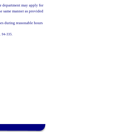
the department may apply for
the same manner as provided
ses during reasonable hours
h. 94-335.