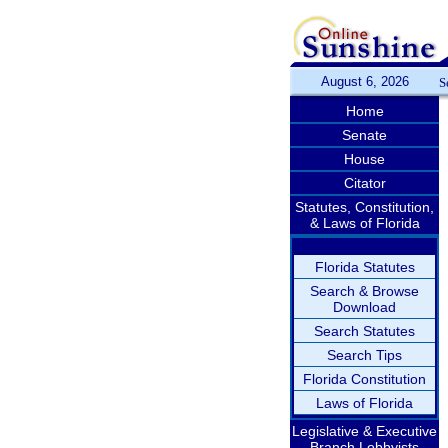
August 6, 2026
S
Home
Senate
House
Citator
Statutes, Constitution,
& Laws of Florida
Florida Statutes
Search & Browse
Download
Search Statutes
Search Tips
Florida Constitution
Laws of Florida
Legislative & Executive
Branch Lobbyists