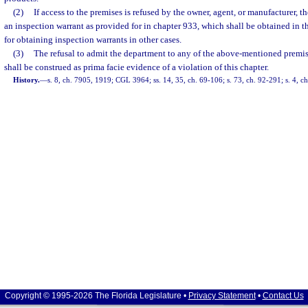
(2)
If access to the premises is refused by the owner, agent, or manufacturer, 
an inspection warrant as provided for in chapter 933, which shall be obtained in 
for obtaining inspection warrants in other cases.
(3)
The refusal to admit the department to any of the above-mentioned premi
shall be construed as prima facie evidence of a violation of this chapter.
History.
—
s. 8, ch. 7905, 1919; CGL 3964; ss. 14, 35, ch. 69-106; s. 73, ch. 92-291; s. 4, c
Copyright © 1995-2026 The Florida Legislature •
Privacy Statement
•
Contact Us