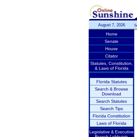
August 7, 2026
S
Home
Senate
House
Citator
Statutes, Constitution,
& Laws of Florida
Florida Statutes
Search & Browse
Download
Search Statutes
Search Tips
Florida Constitution
Laws of Florida
Legislative & Executive
Branch Lobbyists