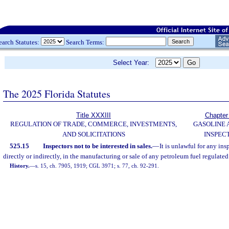
earch Statutes:
Search Terms:
Select Year:
The 2025 Florida Statutes
Title XXXIII
Chapter
REGULATION OF TRADE, COMMERCE, INVESTMENTS,
GASOLINE 
AND SOLICITATIONS
INSPEC
525.15
Inspectors not to be interested in sales.
—
It is unlawful for any ins
directly or indirectly, in the manufacturing or sale of any petroleum fuel regulated
History.
—
s. 15, ch. 7905, 1919; CGL 3971; s. 77, ch. 92-291.