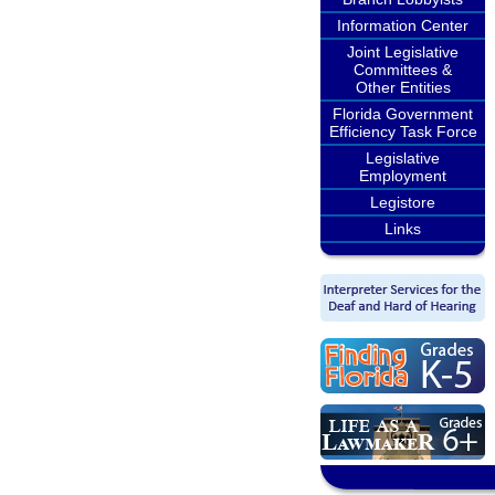
Information Center
Joint Legislative
Committees &
Other Entities
Florida Government
Efficiency Task Force
Legislative
Employment
Legistore
Links