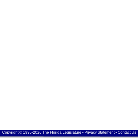
Copyright © 1995-2026 The Florida Legislature •
Privacy Statement
•
Contact Us