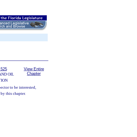
 525
View Entire
Chapter
AND OIL
TION
pector to be interested,
 by this chapter.